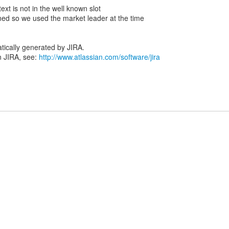
text is not in the well known slot
ined so we used the market leader at the time
tically generated by JIRA.
n JIRA, see:
http://www.atlassian.com/software/jira