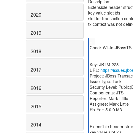
Description:
Extensible header struct
key value slot ids
2020
slot for transaction cont
tx context was not defi
2019
...
Check WL-to-JBossTS in
2018
-----------------------------
Key: JBTM-223
2017
URL:
https://issues.j
Project: JBoss Transa
Issue Type: Task
Security Level: Public
2016
Components: JTS
Reporter: Mark Little
Assignee: Mark Little
2015
Fix For: 5.0.0.M3
2014
Extensible header struc
key value slot ids