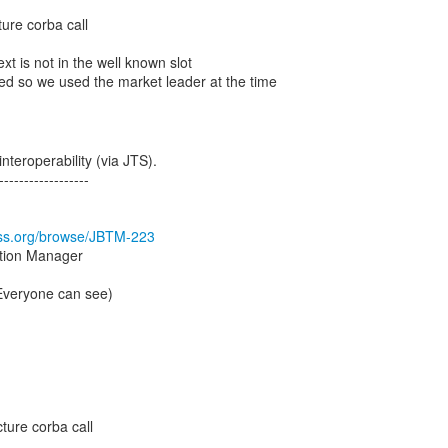
ure corba call
ext is not in the well known slot
ned so we used the market leader at the time
teroperability (via JTS).
------------------
boss.org/browse/JBTM-223
ction Manager
(Everyone can see)
ture corba call