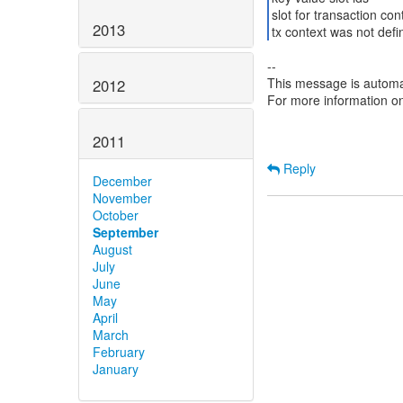
slot for transaction con
2013
tx context was not def
--
This message is automa
2012
For more information o
2011
Reply
December
November
October
September
August
July
June
May
April
March
February
January