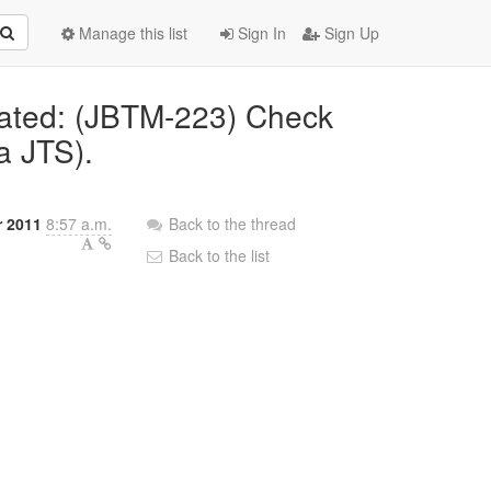
Manage this list
Sign In
Sign Up
dated: (JBTM-223) Check
a JTS).
r 2011
8:57 a.m.
Back to the thread
Back to the list