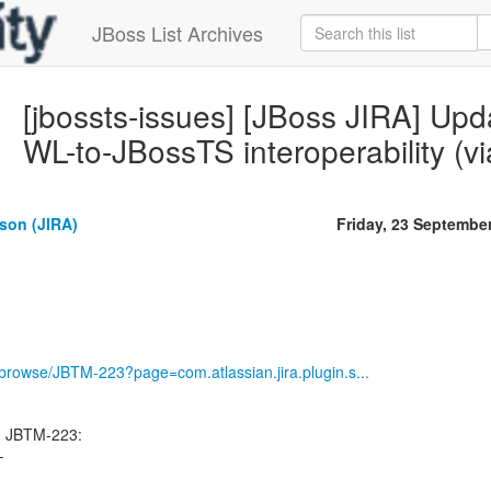
JBoss List Archives
[jbossts-issues] [JBoss JIRA] Up
WL-to-JBossTS interoperability (vi
son (JIRA)
Friday, 23 Septembe
g/browse/JBTM-223?page=com.atlassian.jira.plugin.s...
d JBTM-223:
-