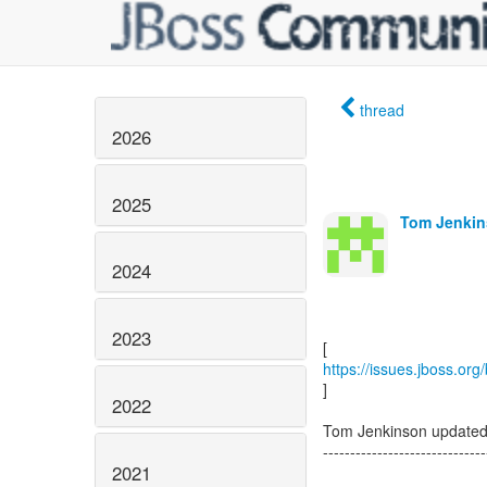
thread
2026
2025
Tom Jenkin
2024
2023
https://issues.jboss.or
]
2022
Tom Jenkinson update
------------------------------
2021