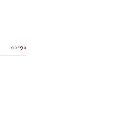
0
/
0