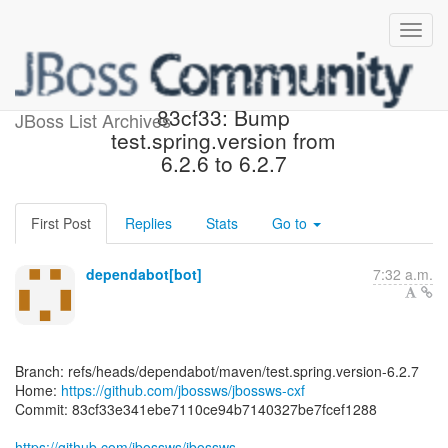
[jbossws/jbossws-cxf]
83cf33: Bump
JBoss List Archives
test.spring.version from
6.2.6 to 6.2.7
First Post
Replies
Stats
Go to
dependabot[bot]
7:32 a.m.
Branch: refs/heads/dependabot/maven/test.spring.version-6.2.7
Home:
https://github.com/jbossws/jbossws-cxf
Commit: 83cf33e341ebe7110ce94b7140327be7fcef1288
https://github.com/jbossws/jbossws-