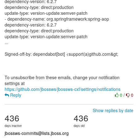
dependency-version: 6.2.7
dependency-type: direct:production
update-type: version-update:semver-patch
- dependency-name: org.springframework:spring-aop
dependency-version: 6.2.7
dependency-type: direct:production
update-type: version-update:semver-patch
...
Signed-off-by: dependabot[bot] <support(a)github.com&gt;
To unsubscribe from these emails, change your notification
https://github.com/jbossws/jbossws-cxf/settings/notifications
Reply
0
/
0
Show replies by date
436
436
days inactive
days old
jbossws-commits@lists.jboss.org