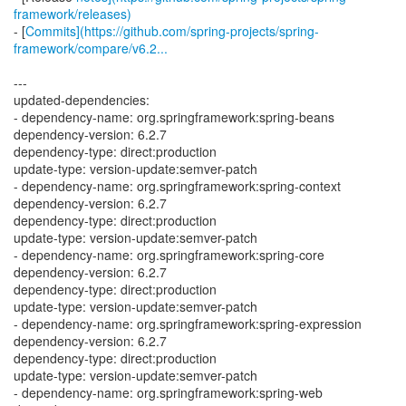
framework/releases)
- [
Commits](https://github.com/spring-projects/spring-
framework/compare/v6.2...
---
updated-dependencies:
- dependency-name: org.springframework:spring-beans
dependency-version: 6.2.7
dependency-type: direct:production
update-type: version-update:semver-patch
- dependency-name: org.springframework:spring-context
dependency-version: 6.2.7
dependency-type: direct:production
update-type: version-update:semver-patch
- dependency-name: org.springframework:spring-core
dependency-version: 6.2.7
dependency-type: direct:production
update-type: version-update:semver-patch
- dependency-name: org.springframework:spring-expression
dependency-version: 6.2.7
dependency-type: direct:production
update-type: version-update:semver-patch
- dependency-name: org.springframework:spring-web