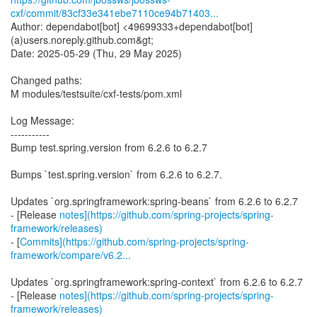
cxf/commit/83cf33e341ebe7110ce94b71403...
Author: dependabot[bot] <49699333+dependabot[bot]
(a)users.noreply.github.com&gt;
Date: 2025-05-29 (Thu, 29 May 2025)
Changed paths:
M modules/testsuite/cxf-tests/pom.xml
Log Message:
-----------
Bump test.spring.version from 6.2.6 to 6.2.7
Bumps `test.spring.version` from 6.2.6 to 6.2.7.
Updates `org.springframework:spring-beans` from 6.2.6 to 6.2.7
- [Release
notes](https://github.com/spring-projects/spring-
framework/releases)
- [
Commits](https://github.com/spring-projects/spring-
framework/compare/v6.2...
Updates `org.springframework:spring-context` from 6.2.6 to 6.2.7
- [Release
notes](https://github.com/spring-projects/spring-
framework/releases)