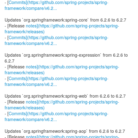
- [
Commits](https://github.com/spring-projects/spring-
framework/compare/v6.2...
Updates `org.springframework:spring-core` from 6.2.6 to 6.2.7
- [Release
notes](https://github.com/spring-projects/spring-
framework/releases)
- [
Commits](https://github.com/spring-projects/spring-
framework/compare/v6.2...
Updates `org.springframework:spring-expression` from 6.2.6 to
6.2.7
- [Release
notes](https://github.com/spring-projects/spring-
framework/releases)
- [
Commits](https://github.com/spring-projects/spring-
framework/compare/v6.2...
Updates `org.springframework:spring-web` from 6.2.6 to 6.2.7
- [Release
notes](https://github.com/spring-projects/spring-
framework/releases)
- [
Commits](https://github.com/spring-projects/spring-
framework/compare/v6.2...
Updates `org.springframework:spring-aop` from 6.2.6 to 6.2.7
- [Release
notes](https://github.com/spring-projects/spring-