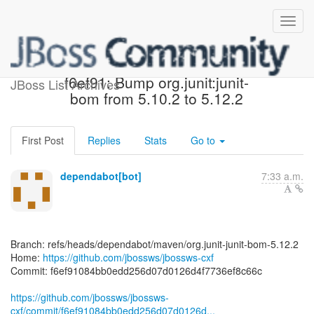
[jbossws/jbossws-cxf]
f6ef91: Bump org.junit:junit-
JBoss List Archives
bom from 5.10.2 to 5.12.2
First Post
Replies
Stats
Go to
dependabot[bot]
7:33 a.m.
Branch: refs/heads/dependabot/maven/org.junit-junit-bom-5.12.2
Home:
https://github.com/jbossws/jbossws-cxf
Commit: f6ef91084bb0edd256d07d0126d4f7736ef8c66c
https://github.com/jbossws/jbossws-
cxf/commit/f6ef91084bb0edd256d07d0126d...