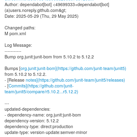
Author: dependabot[bot] <49699333+dependabot[bot]
(a)users.noreply.github.com&gt;
Date: 2025-05-29 (Thu, 29 May 2025)
Changed paths:
M pom.xml
Log Message:
-----------
Bump org.junit:junit-bom from 5.10.2 to 5.12.2
Bumps [
org.junit:junit-bom](https://github.com/junit-team/junit5)
from 5.10.2 to 5.12.2.
- [Release
notes](https://github.com/junit-team/junit5/releases)
- [
Commits](https://github.com/junit-
team/junit5/compare/r5.10.2...r5.12.2)
---
updated-dependencies:
- dependency-name: org.junit:junit-bom
dependency-version: 5.12.2
dependency-type: direct:production
update-type: version-update:semver-minor