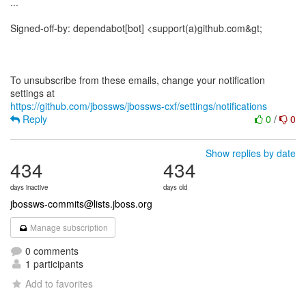
...
Signed-off-by: dependabot[bot] <support(a)github.com&gt;
To unsubscribe from these emails, change your notification
https://github.com/jbossws/jbossws-cxf/settings/notifications
Reply
0
/
0
Show replies by date
434
434
days inactive
days old
jbossws-commits@lists.jboss.org
Manage subscription
0 comments
1 participants
Add to favorites