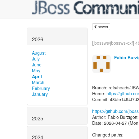
newer
2026
[jbossws/jbossws-cxf] 48
August
Fabio Burzi
July
June
May
April
March
Branch: refs/heads/JB
February
Home:
https://github.c
January
Commit: 48bfe1494f7
https://github.com/jbo
Author: Fabio Burzigott
2025
Date: 2026-04-27 (Mon,
Changed paths:
2024