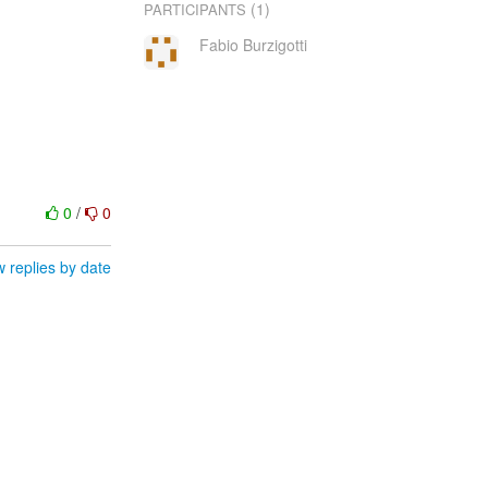
(1)
PARTICIPANTS
Fabio Burzigotti
0
/
0
 replies by date