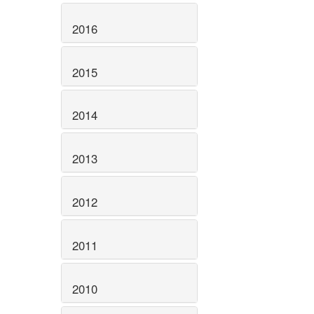
2016
2015
2014
2013
2012
2011
2010