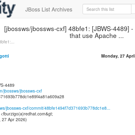
JBoss List Archives
[jbossws/jbossws-cxf] 48bfe1: [JBWS-4489] - 
that use Apache ...
bfe1:...
gotti
Monday, 27 Apri
WS-4489
om/jbossws/jbossws-cxf
d371693b778dc1e89f4a81a609a28
ssws/jbossws-cxf/commit/48bfe1494f7d371693b778dc1e8...
i <fburzigo(a)redhat.com&gt;
 27 Apr 2026)