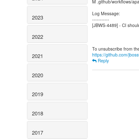
M .github/workflows/apa
Log Message:
2023
-----------
[JBWS-4489] - CI shoul
2022
https://github.com/jboss
2021
Reply
2020
2019
2018
2017