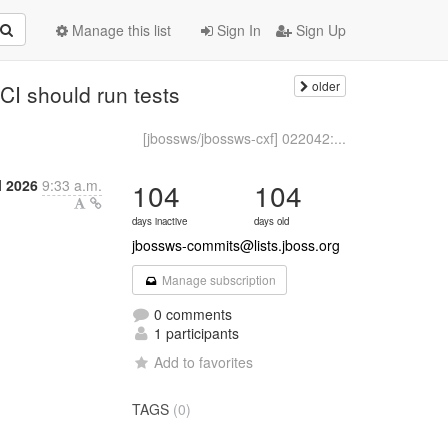
Manage this list
Sign In
Sign Up
older
CI should run tests
[jbossws/jbossws-cxf] 022042:...
l 2026
9:33 a.m.
104
104
days inactive
days old
jbossws-commits@lists.jboss.org
Manage subscription
0 comments
1 participants
Add to favorites
TAGS
(0)