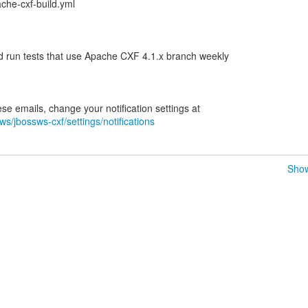
che-cxf-build.yml
d run tests that use Apache CXF 4.1.x branch weekly
ws/jbossws-cxf/settings/notifications
Show