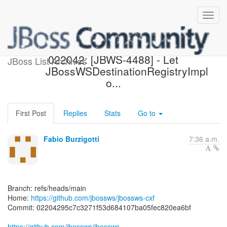
[jbossws/jbossws-cxf]
022042: [JBWS-4488] - Let
JBoss List Archives
JBossWSDestinationRegistryImpl
o...
First Post
Replies
Stats
Go to
Fabio Burzigotti
7:36 a.m.
Branch: refs/heads/main
Home:
https://github.com/jbossws/jbossws-cxf
Commit: 02204295c7c3271f53d684107ba05fec820ea6bf
https://github.com/jbossws/jbossws-