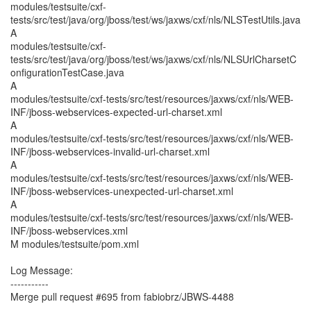
modules/testsuite/cxf-
tests/src/test/java/org/jboss/test/ws/jaxws/cxf/nls/NLSTestUtils.java
A
modules/testsuite/cxf-
tests/src/test/java/org/jboss/test/ws/jaxws/cxf/nls/NLSUrlCharsetC
onfigurationTestCase.java
A
modules/testsuite/cxf-tests/src/test/resources/jaxws/cxf/nls/WEB-
INF/jboss-webservices-expected-url-charset.xml
A
modules/testsuite/cxf-tests/src/test/resources/jaxws/cxf/nls/WEB-
INF/jboss-webservices-invalid-url-charset.xml
A
modules/testsuite/cxf-tests/src/test/resources/jaxws/cxf/nls/WEB-
INF/jboss-webservices-unexpected-url-charset.xml
A
modules/testsuite/cxf-tests/src/test/resources/jaxws/cxf/nls/WEB-
INF/jboss-webservices.xml
M modules/testsuite/pom.xml
Log Message:
-----------
Merge pull request #695 from fabiobrz/JBWS-4488