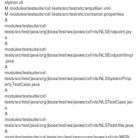
elytron.cli
M modules/testsuite/cxf-tests/src/test/etc/arquillian.xml
M modules/testsuite/cxf-tests/src/test/etc/container.properties
A
modules/testsuite/cxf-
tests/src/test/java/org/jboss/test/ws/jaxws/cxf/nls/NLSEndpoint.jav
a
A
modules/testsuite/cxf-
tests/src/test/java/org/jboss/test/ws/jaxws/cxf/nls/NLSEndpointImpl
.java
A
modules/testsuite/cxf-
tests/src/test/java/org/jboss/test/ws/jaxws/cxf/nls/NLSSystemProp
ertyTestCase.java
A
modules/testsuite/cxf-
tests/src/test/java/org/jboss/test/ws/jaxws/cxf/nls/NLSTestCase.jav
a
A
modules/testsuite/cxf-
tests/src/test/java/org/jboss/test/ws/jaxws/cxf/nls/NLSTestUtils.java
A
modules/testsuite/cxf-tests/src/test/resources/jaxws/cxf/nls/WEB-