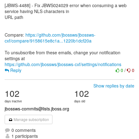
[JBWS-4488] - Fix JBWS024029 error when consuming a web
service having NLS characters in
URL path
Compare:
https://github.com/jbossws/jbossws-
cxf/compare/9158615e8c1a...1220b1dcf20a
To unsubscribe from these emails, change your notification
https://github.com/jbossws/jbossws-cxf/settings/notifications
Reply
0
/
0
Show replies by date
102
102
days inactive
days old
jbossws-commits@lists.jboss.org
Manage subscription
0 comments
1 participants