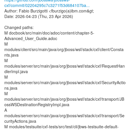
cxf/commit/02204295c7c3271f53d684107ba...
Author: Fabio Burzigotti <fburzigo(a)ibm.com&gt;
Date: 2026-04-23 (Thu, 23 Apr 2026)
Changed paths:
M docbook/src/main/doc/adoc/content/chapter-5-
Advanced_User_Guide.adoc
M
modules/client/src/main/java/org/jboss/wsf/stack/cxf/client/Consta
nts.java
M
modules/server/src/main/java/org/jboss/wsf/stack/cxf/RequestHan
dlerImpl.java
M
modules/server/src/main/java/org/jboss/wsf/stack/cxf/SecurityActio
ns.java
M
modules/server/src/main/java/org/jboss/wsf/stack/cxf/transport/JB
ossWSDestinationRegistryImpl.java
A
modules/server/src/main/java/org/jboss/wsf/stack/cxf/transport/Se
curityActions.java
M modules/testsuite/cxf-tests/src/test/cli/jbws-testsuite-default-