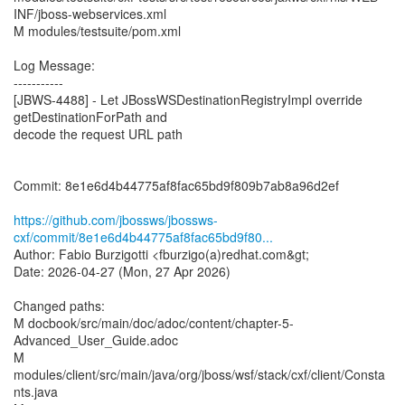
INF/jboss-webservices.xml
M modules/testsuite/pom.xml
Log Message:
-----------
[JBWS-4488] - Let JBossWSDestinationRegistryImpl override
getDestinationForPath and
decode the request URL path
Commit: 8e1e6d4b44775af8fac65bd9f809b7ab8a96d2ef
https://github.com/jbossws/jbossws-
cxf/commit/8e1e6d4b44775af8fac65bd9f80...
Author: Fabio Burzigotti <fburzigo(a)redhat.com&gt;
Date: 2026-04-27 (Mon, 27 Apr 2026)
Changed paths:
M docbook/src/main/doc/adoc/content/chapter-5-
Advanced_User_Guide.adoc
M
modules/client/src/main/java/org/jboss/wsf/stack/cxf/client/Consta
nts.java