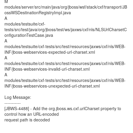
M
modules/server/src/main/java/org/jboss/wsf/stack/cxf/transport/JB
ossWSDestinationRegistryImpl.java
A
modules/testsuite/cxf-
tests/src/test/java/org/jboss/test/ws/jaxws/cxf/nls/NLSUrlCharsetC
onfigurationTestCase.java
A
modules/testsuite/cxf-tests/src/test/resources/jaxws/cxf/nls/WEB-
INF/jboss-webservices-expected-url-charset.xml
A
modules/testsuite/cxf-tests/src/test/resources/jaxws/cxf/nls/WEB-
INF/jboss-webservices-invalid-url-charset.xml
A
modules/testsuite/cxf-tests/src/test/resources/jaxws/cxf/nls/WEB-
INF/jboss-webservices-unexpected-url-charset.xml
Log Message:
-----------
[JBWS-4488] - Add the org.jboss.ws.cxf.urlCharset property to
control how an URL-encoded
request path is decoded