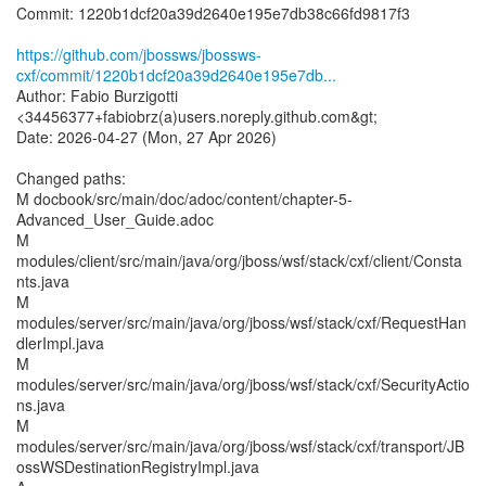
Commit: 1220b1dcf20a39d2640e195e7db38c66fd9817f3
https://github.com/jbossws/jbossws-
cxf/commit/1220b1dcf20a39d2640e195e7db...
Author: Fabio Burzigotti
<34456377+fabiobrz(a)users.noreply.github.com&gt;
Date: 2026-04-27 (Mon, 27 Apr 2026)
Changed paths:
M docbook/src/main/doc/adoc/content/chapter-5-
Advanced_User_Guide.adoc
M
modules/client/src/main/java/org/jboss/wsf/stack/cxf/client/Consta
nts.java
M
modules/server/src/main/java/org/jboss/wsf/stack/cxf/RequestHan
dlerImpl.java
M
modules/server/src/main/java/org/jboss/wsf/stack/cxf/SecurityActio
ns.java
M
modules/server/src/main/java/org/jboss/wsf/stack/cxf/transport/JB
ossWSDestinationRegistryImpl.java