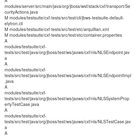
A
modules/server/src/main/java/org/jboss/wsf/stack/cxf/transport/Se
curityActions.java
M modules/testsuite/cxf-tests/src/test/cli/jbws-testsuite-default-
elytron.cli
M modules/testsuite/cxf-tests/src/test/etc/arquillian.xml
M modules/testsuite/cxf-tests/src/test/etc/container.properties
A
modules/testsuite/cxf-
tests/src/test/java/org/jboss/test/ws/jaxws/cxf/nls/NLSEndpoint.jav
a
A
modules/testsuite/cxf-
tests/src/test/java/org/jboss/test/ws/jaxws/cxf/nls/NLSEndpointImpl
.java
A
modules/testsuite/cxf-
tests/src/test/java/org/jboss/test/ws/jaxws/cxf/nls/NLSSystemProp
ertyTestCase.java
A
modules/testsuite/cxf-
tests/src/test/java/org/jboss/test/ws/jaxws/cxf/nls/NLSTestCase.jav
a
A