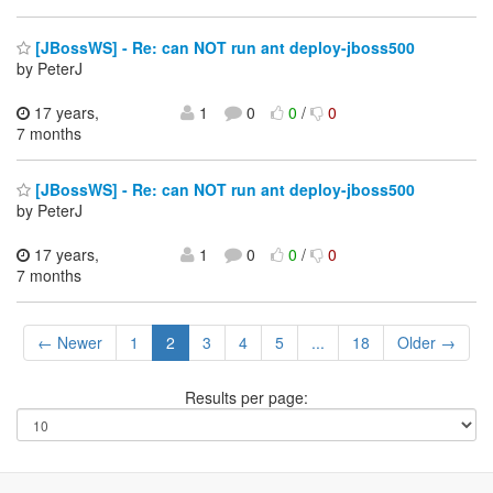
[JBossWS] - Re: can NOT run ant deploy-jboss500
by PeterJ
17 years,
1
0
0
/
0
7 months
[JBossWS] - Re: can NOT run ant deploy-jboss500
by PeterJ
17 years,
1
0
0
/
0
7 months
← Newer
1
2
3
4
5
...
18
Older →
Results per page: