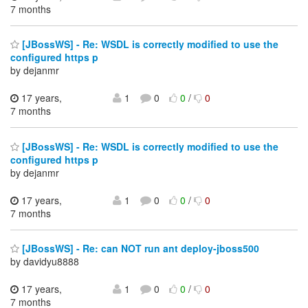
7 months
[JBossWS] - Re: WSDL is correctly modified to use the
configured https p
by dejanmr
17 years,
1
0
0
/
0
7 months
[JBossWS] - Re: WSDL is correctly modified to use the
configured https p
by dejanmr
17 years,
1
0
0
/
0
7 months
[JBossWS] - Re: can NOT run ant deploy-jboss500
by davidyu8888
17 years,
1
0
0
/
0
7 months