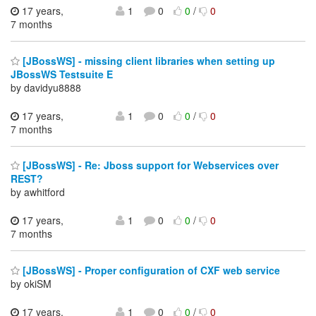
17 years,
1
0
0
/
0
7 months
[JBossWS] - missing client libraries when setting up
JBossWS Testsuite E
by davidyu8888
17 years,
1
0
0
/
0
7 months
[JBossWS] - Re: Jboss support for Webservices over
REST?
by awhitford
17 years,
1
0
0
/
0
7 months
[JBossWS] - Proper configuration of CXF web service
by okiSM
17 years,
1
0
0
/
0