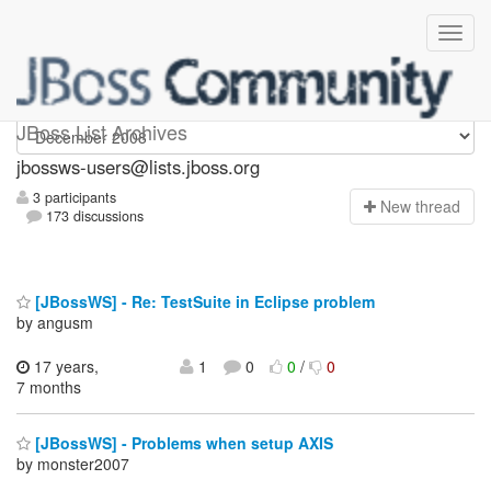
jbossws-users
JBoss List Archives
jbossws-users@lists.jboss.org
3 participants
N
ew thread
173 discussions
[JBossWS] - Re: TestSuite in Eclipse problem
by angusm
17 years,
1
0
0
/
0
7 months
[JBossWS] - Problems when setup AXIS
by monster2007