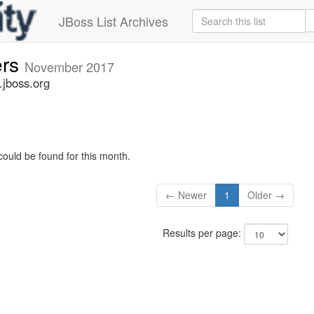
JBoss List Archives
ers
November 2017
.jboss.org
could be found for this month.
← Newer
1
Older →
Results per page: