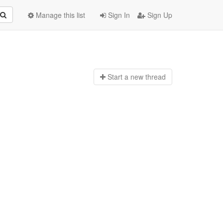
Manage this list
Sign In
Sign Up
Start a n
ew thread