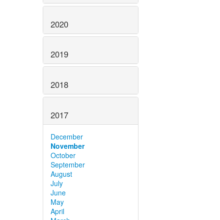
2020
2019
2018
2017
December
November
October
September
August
July
June
May
April