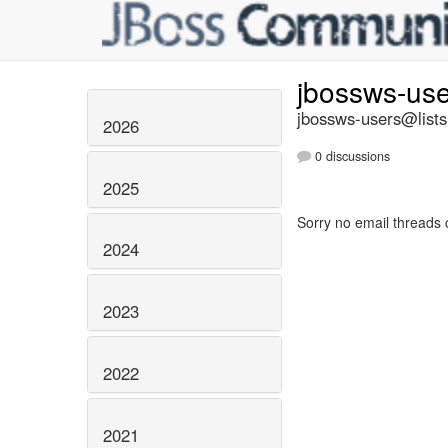
jbossws-us
jbossws-users@lists
2026
0 discussions
2025
Sorry no email threads 
2024
2023
2022
2021