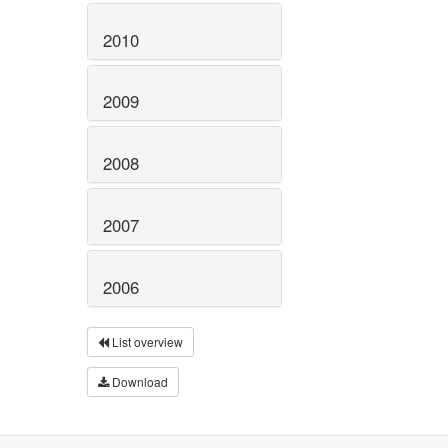
2010
2009
2008
2007
2006
List overview
Download