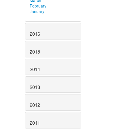
March
February
January
2016
2015
2014
2013
2012
2011