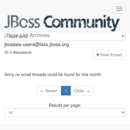
jbossws-users
JBoss List Archives
jbossws-users@lists.jboss.org
0 discussions
N
ew thread
Sorry no email threads could be found for this month.
← Newer
1
Older →
Results per page: