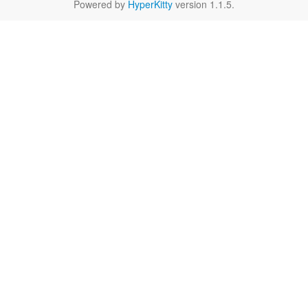
Powered by
HyperKitty
version 1.1.5.