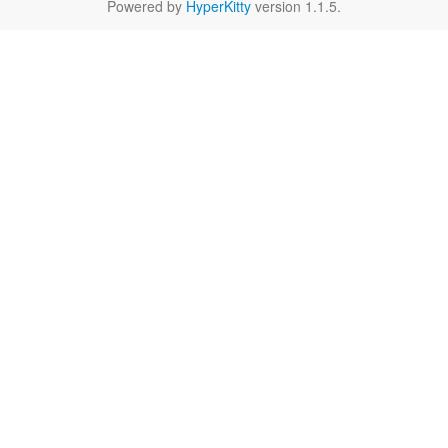
Powered by
HyperKitty
version 1.1.5.