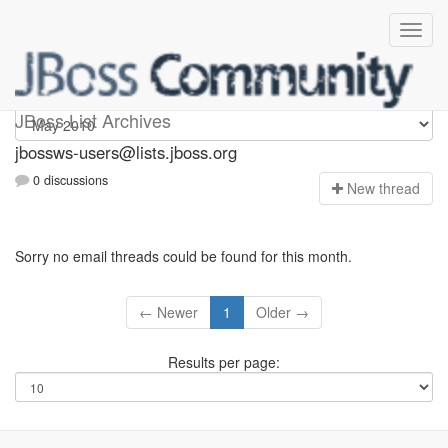
jbossws-users
JBoss List Archives
jbossws-users@lists.jboss.org
0 discussions
N
ew thread
Sorry no email threads could be found for this month.
← Newer
1
Older →
Results per page: