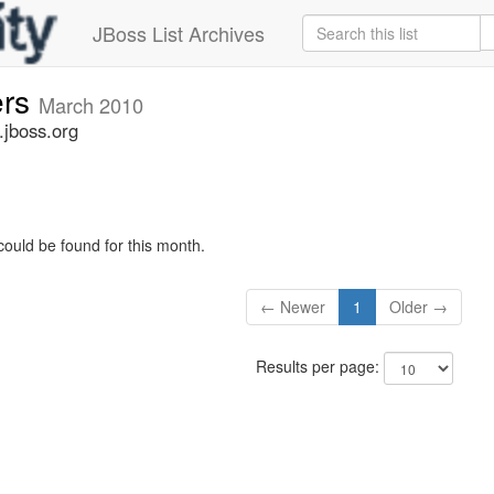
JBoss List Archives
ers
March 2010
.jboss.org
could be found for this month.
← Newer
1
Older →
Results per page: