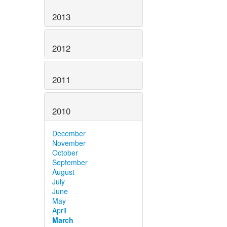
2013
2012
2011
2010
December
November
October
September
August
July
June
May
April
March