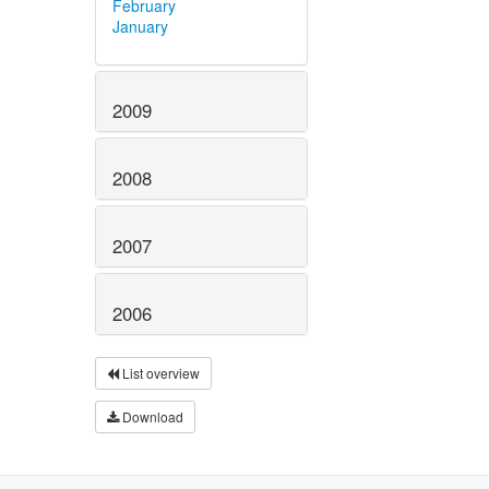
February
January
2009
2008
2007
2006
List overview
Download