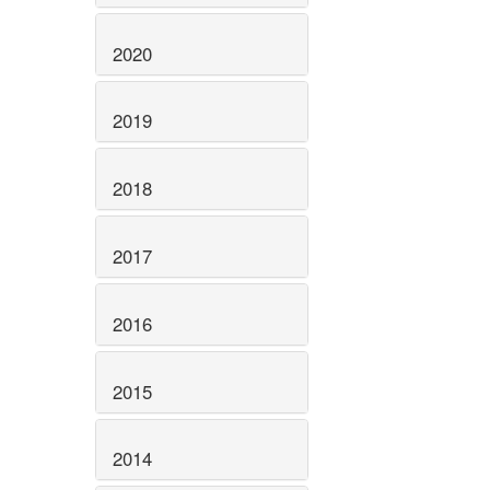
2020
2019
2018
2017
2016
2015
2014