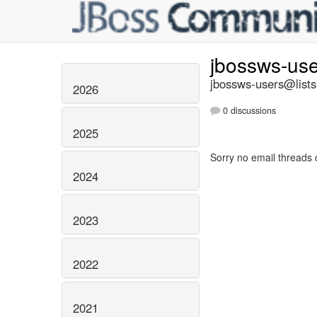
jbossws-us
jbossws-users@lists
2026
0 discussions
2025
Sorry no email threads 
2024
2023
2022
2021