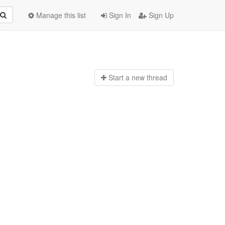
Manage this list
Sign In
Sign Up
Start a n
ew thread