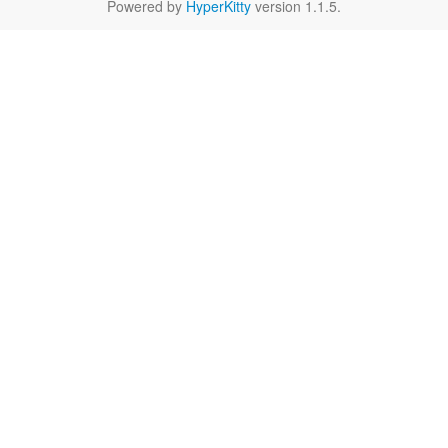
Powered by
HyperKitty
version 1.1.5.