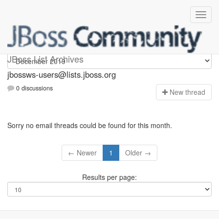
jbossws-users
JBoss List Archives
jbossws-users@lists.jboss.org
0 discussions
N
ew thread
Sorry no email threads could be found for this month.
← Newer
1
Older →
Results per page: