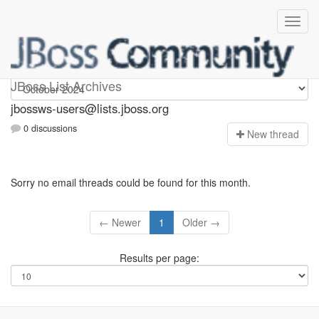
jbossws-users
JBoss List Archives
jbossws-users@lists.jboss.org
0 discussions
N
ew thread
Sorry no email threads could be found for this month.
← Newer
1
Older →
Results per page: