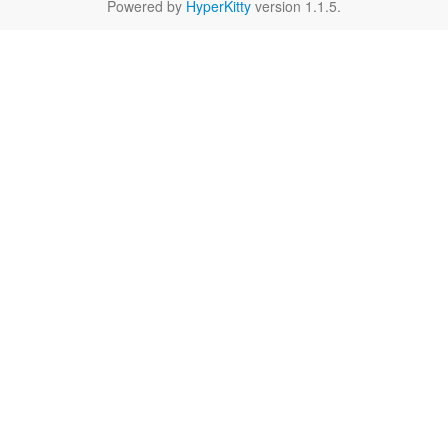
Powered by
HyperKitty
version 1.1.5.