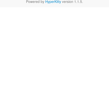
Powered by
HyperKitty
version 1.1.5.