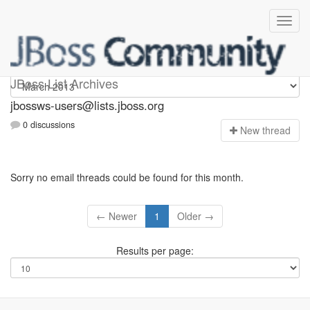
jbossws-users
JBoss List Archives
jbossws-users@lists.jboss.org
0 discussions
N
ew thread
Sorry no email threads could be found for this month.
← Newer
1
Older →
Results per page: