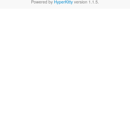
Powered by
HyperKitty
version 1.1.5.