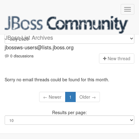
jbossws-users
JBoss List Archives
jbossws-users@lists.jboss.org
0 discussions
N
ew thread
Sorry no email threads could be found for this month.
← Newer
1
Older →
Results per page: