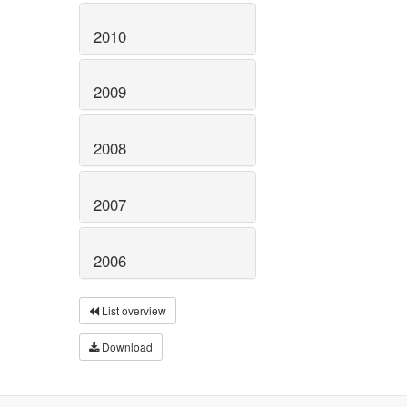
2010
2009
2008
2007
2006
List overview
Download