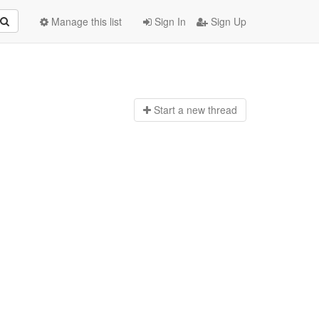
Manage this list
Sign In
Sign Up
Start a n
ew thread