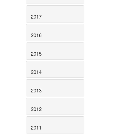
2017
2016
2015
2014
2013
2012
2011