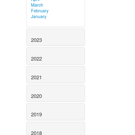
March
February
January
2023
2022
2021
2020
2019
2018