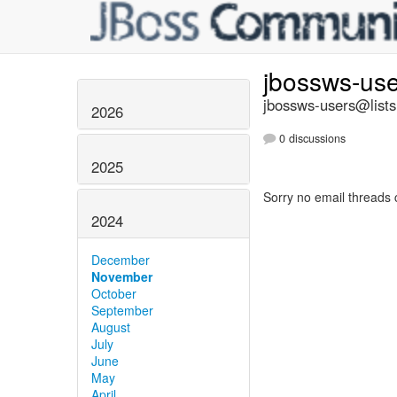
jbossws-us
jbossws-users@lists
2026
0 discussions
2025
Sorry no email threads 
2024
December
November
October
September
August
July
June
May
April