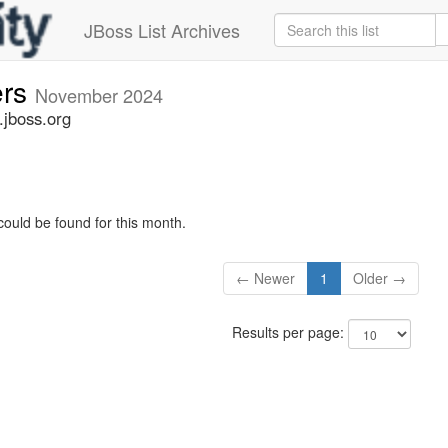
JBoss List Archives
ers
November 2024
.jboss.org
could be found for this month.
← Newer
1
Older →
Results per page: