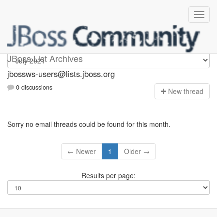
jbossws-users
JBoss List Archives
jbossws-users@lists.jboss.org
0 discussions
N
ew thread
Sorry no email threads could be found for this month.
← Newer
1
Older →
Results per page: