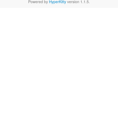
Powered by
HyperKitty
version 1.1.5.