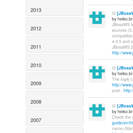
2013
[JBossWS
by heiko.
JBossWS tru
2012
sources (5.
compatible.
4.0.5 and s
2011
JBossWS 2.
http://www
2010
[JBossW
by heiko.
The log4j 
2009
http://ww
post :
http
2008
[JBossW
by heiko.
Check the 
2007
guide/en/ht
name>Stand