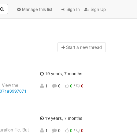
Manage this list
Sign In
Sign Up
Start a n
ew thread
19 years, 7 months
. View the
1
0
0
/
0
97071#3997071
19 years, 7 months
ration file. But
1
0
0
/
0