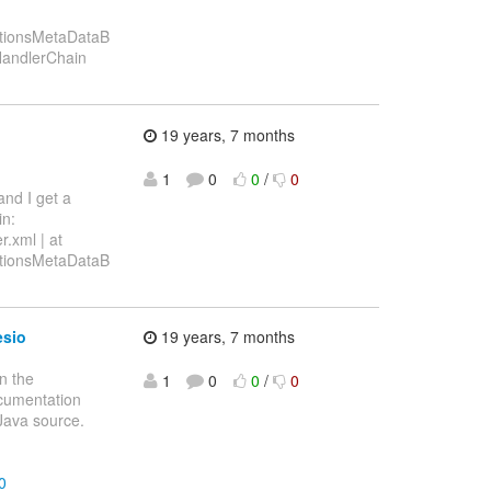
ationsMetaDataB
sHandlerChain
19 years, 7 months
1
0
0
/
0
and I get a
in:
r.xml | at
ationsMetaDataB
esio
19 years, 7 months
n the
1
0
0
/
0
documentation
 Java source.
0