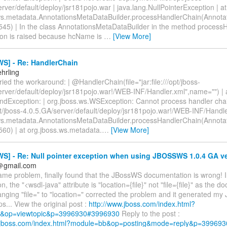
rver/default/deploy/jsr181pojo.war | java.lang.NullPointerException | at
ws.metadata.AnnotationsMetaDataBuilder.processHandlerChain(Annot
a:545) | In the class AnnotationsMetaDataBuilder in the method proces
ion is raised because hcName is
…
[View More]
S] - Re: HandlerChain
hrling
 tried the workaround: | @HandlerChain(file="jar:file:///opt/jboss-
erver/default/deploy/jsr181pojo.war!/WEB-INF/Handler.xml",name="") | 
ndException: | org.jboss.ws.WSException: Cannot process handler cha
/opt/jboss-4.0.5.GA/server/default/deploy/jsr181pojo.war!/WEB-INF/Handle
ws.metadata.AnnotationsMetaDataBuilder.processHandlerChain(Annot
:560) | at org.jboss.ws.metadata.
…
[View More]
S] - Re: Null pointer exception when using JBOSSWS 1.0.4 GA v
n＠gmail.com
same problem, finally found that the JBossWS documentation is wrong! I
n, the "<wsdl-java" attribute is "location={file}" not "file={file}" as the 
ging "file=" to "location=" corrected the problem and it generated my
ps... View the original post :
http://www.jboss.com/index.html?
&op=viewtopic&p=3996930#3996930
Reply to the post :
w.jboss.com/index.html?module=bb&op=posting&mode=reply&p=399693