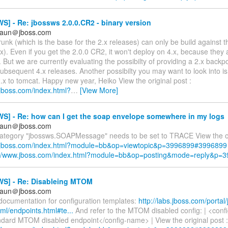
] - Re: jbossws 2.0.0.CR2 - binary version
braun＠jboss.com
nk (which is the base for the 2.x releases) can only be build against t
x). Even if you get the 2.0.0 CR2, it won't deploy on 4.x, because they 
 But we are currently evaluating the possibilty of providing a 2.x backp
ubsequent 4.x releases. Another possibilty you may want to look into is
x to tomcat. Happy new year, Heiko View the original post :
.jboss.com/index.html?
…
[View More]
S] - Re: how can I get the soap envelope somewhere in my logs
braun＠jboss.com
category "jbossws.SOAPMessage" needs to be set to TRACE View the ori
w.jboss.com/index.html?module=bb&op=viewtopic&p=3996899#3996899
://www.jboss.com/index.html?module=bb&op=posting&mode=reply&p=
S] - Re: Disableing MTOM
braun＠jboss.com
documentation for configuration templates:
http://labs.jboss.com/portal
ml/endpoints.html#te...
And refer to the MTOM disabled config: | <confi
ard MTOM disabled endpoint</config-name> | View the original post :