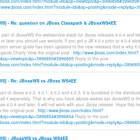
w.jboss.com/index.html?module=bb&op=viewtopic&p=3996898#3996898
://www.jboss.com/index.html?module=bb&op=posting&mode=reply&p=
S] - Re: question on JBoss Classpath & JBossWS4EE
 part of JbossWS the webservice stack for Jboss releases 4.0.4 and late
 or later you should use wstools, If you got a JB 4.0.x prior to 4.0.4 sti
tion server guide has been updated to the new releases that is why it
gards Charly View the original post :
http://www.jboss.com/index.html?
&op=viewtopic&p=3996855#3996855
Reply to the post :
w.jboss.com/index.html?module=bb&op=posting&mode=reply&p=399685
S] - Re: JBossWS vs JBoss WS4EE
rt of Jboss 4.0.0, 4.0.1, 4.0.2 and 4.0.3. It is bundeled in the distribut
tall it seperately. That is why you have ajboss-ws4ee.sar JbossWS is th
se 4.0.4 and later. It will not work with your Jboss release. Hope this 
 the original post :
http://www.jboss.com/index.html?
&op=viewtopic&p=3996854#3996854
Reply to the post :
w.jboss.com/index.html?module=bb&op=posting&mode=reply&p=399685
S] - JBossWS vs JBoss WS4EE