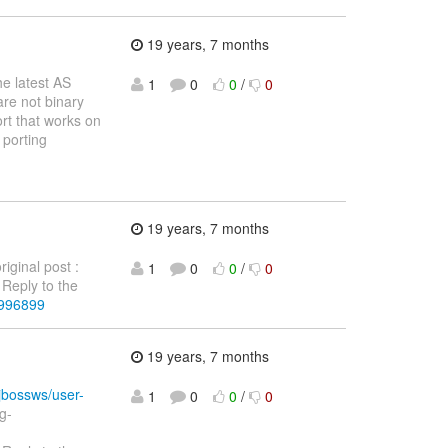
19 years, 7 months
he latest AS
1
0
0
/
0
are not binary
ort that works on
 porting
19 years, 7 months
ginal post :
1
0
0
/
0
Reply to the
3996899
19 years, 7 months
/jbossws/user-
1
0
0
/
0
g-