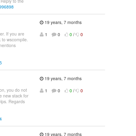
Reply to the
3996898
19 years, 7 months
r. If you are
1
0
0
/
0
ck to wscompile.
 mentions
5
19 years, 7 months
ion, you do not
1
0
0
/
0
e new stack for
helps. Regards
4
19 years, 7 months