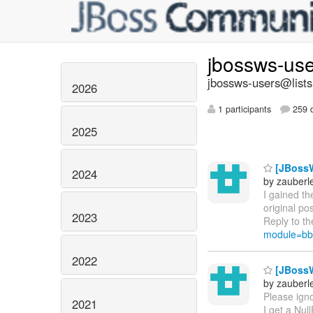
jbossws-us
jbossws-users@lists
2026
1 participants
259 d
2025
[JBossW
2024
by zauberle
I gained t
original po
2023
Reply to th
module=bb
2022
[JBossW
by zauberle
Please igno
2021
I get a Nul