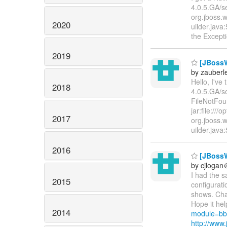
4.0.5.GA/se
org.jboss.
2020
uilder.jav
the Except
2019
[JBossW
by zauberle
Hello, I've
2018
4.0.5.GA/s
FileNotFou
jar:file://
2017
org.jboss.
uilder.java
2016
[JBossW
by cjloga
I had the 
2015
configuratio
shows. Chan
Hope it hel
2014
module=bb
http://ww