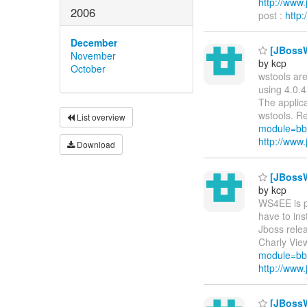
http://ww
2006
post :
http
December
[JBossW
November
by kcp
October
wstools are
using 4.0.4
The applica
wstools. Re
List overview
module=bb
http://ww
Download
[JBossW
by kcp
WS4EE is pa
have to ins
Jboss relea
Charly View
module=bb
http://ww
[JBossW