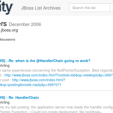
JBoss List Archives
ers
December 2006
.jboss.org
iscussions
S] - Re: when is the @HandlerChain going to work?
hrling
he same experiences concerning the NullPointerException. Best regards
st :
http://www.jboss.com/index.html?module=bb&op=viewtopic&p=39
e post :
http://www.jboss.com/index.html?
&op=posting&mode=reply&p=3997071
S] - Re: HandlerChain
hrling
re my last posting, the application server now reads the handler configu
lPointer Exception: | Could not create deployment: file:/opt/jboss-