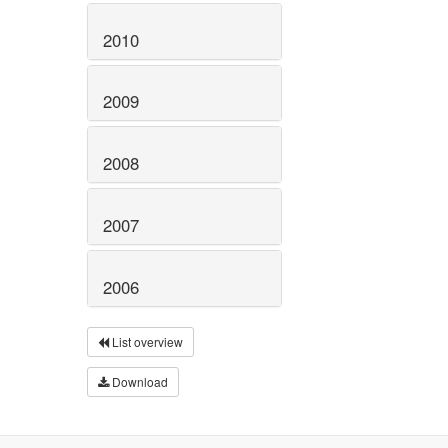
2010
2009
2008
2007
2006
List overview
Download