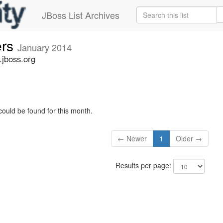
JBoss List Archives
ers
January 2014
.jboss.org
could be found for this month.
← Newer
1
Older →
Results per page: