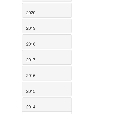
2020
2019
2018
2017
2016
2015
2014