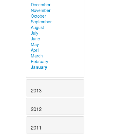
December
November
October
September
August
July
June
May
April
March
February
January
2013
2012
2011