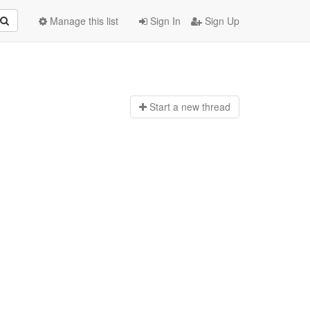
Manage this list
Sign In
Sign Up
Start a n
ew thread