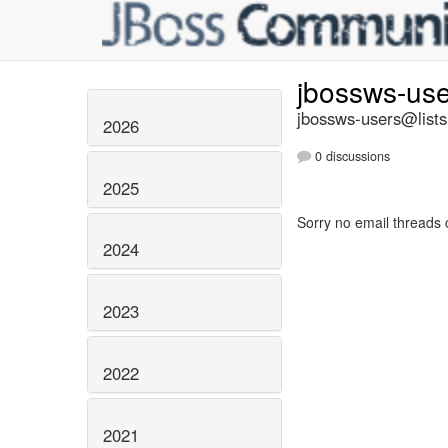
jbossws-us
jbossws-users@lists
2026
0 discussions
2025
Sorry no email threads 
2024
2023
2022
2021