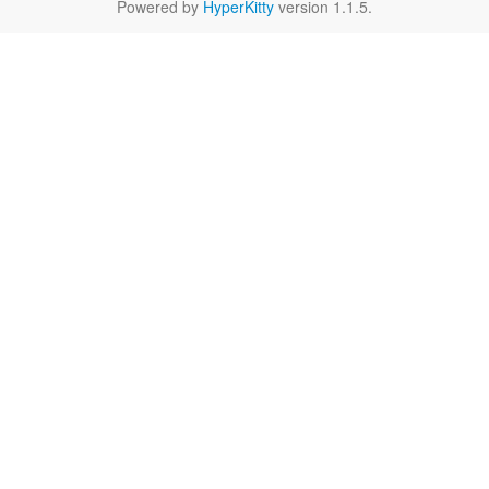
Powered by
HyperKitty
version 1.1.5.