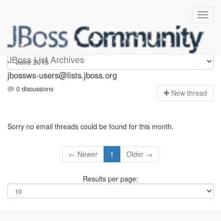
jbossws-users
JBoss List Archives
jbossws-users@lists.jboss.org
0 discussions
N
ew thread
Sorry no email threads could be found for this month.
← Newer
1
Older →
Results per page: