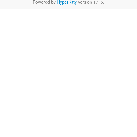
Powered by
HyperKitty
version 1.1.5.