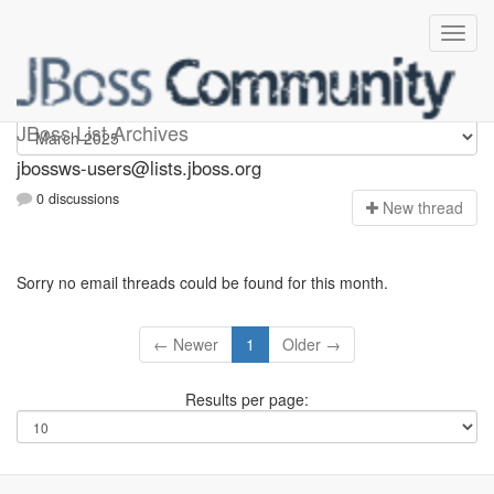
jbossws-users
JBoss List Archives
jbossws-users@lists.jboss.org
0 discussions
N
ew thread
Sorry no email threads could be found for this month.
← Newer
1
Older →
Results per page: