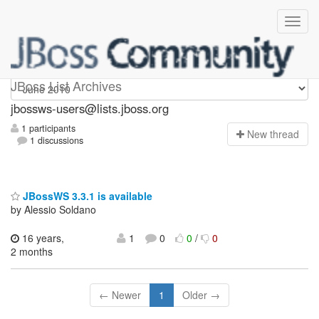
jbossws-users
JBoss List Archives
jbossws-users@lists.jboss.org
1 participants
N
ew thread
1 discussions
JBossWS 3.3.1 is available
by Alessio Soldano
16 years,
1
0
0
/
0
2 months
← Newer
1
Older →