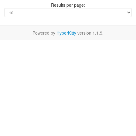
Results per page:
Powered by
HyperKitty
version 1.1.5.