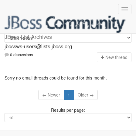
jbossws-users
JBoss List Archives
jbossws-users@lists.jboss.org
0 discussions
N
ew thread
Sorry no email threads could be found for this month.
← Newer
1
Older →
Results per page: