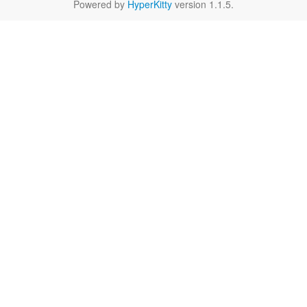
Powered by
HyperKitty
version 1.1.5.