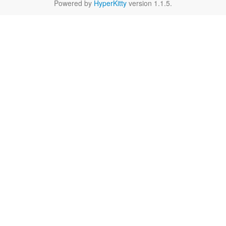
Powered by
HyperKitty
version 1.1.5.