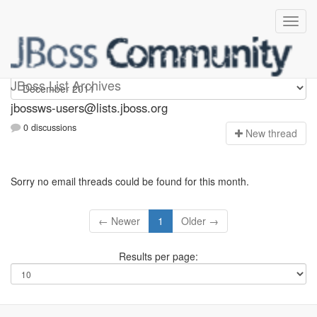
jbossws-users
JBoss List Archives
jbossws-users@lists.jboss.org
0 discussions
N
ew thread
Sorry no email threads could be found for this month.
← Newer
1
Older →
Results per page: