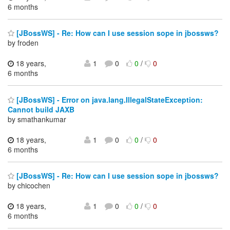
6 months
[JBossWS] - Re: How can I use session sope in jbossws?
by froden
18 years,
1
0
0
/
0
6 months
[JBossWS] - Error on java.lang.IllegalStateException:
Cannot build JAXB
by smathankumar
18 years,
1
0
0
/
0
6 months
[JBossWS] - Re: How can I use session sope in jbossws?
by chicochen
18 years,
1
0
0
/
0
6 months