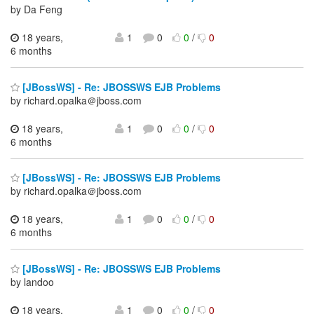
by Da Feng
18 years,
1
0
0
/
0
6 months
[JBossWS] - Re: JBOSSWS EJB Problems
by richard.opalka＠jboss.com
18 years,
1
0
0
/
0
6 months
[JBossWS] - Re: JBOSSWS EJB Problems
by richard.opalka＠jboss.com
18 years,
1
0
0
/
0
6 months
[JBossWS] - Re: JBOSSWS EJB Problems
by landoo
18 years,
1
0
0
/
0