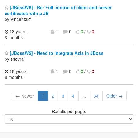
[JBossWS] - Re: Full control of client and server
certificates with a JB
by Vincent321
18 years,
1
0
0
/
0
6 months
[JBossWS] - Need to Integrate Axis in JBoss
by sriovra
18 years,
1
0
0
/
0
6 months
← Newer
1
2
3
4
...
34
Older →
Results per page: