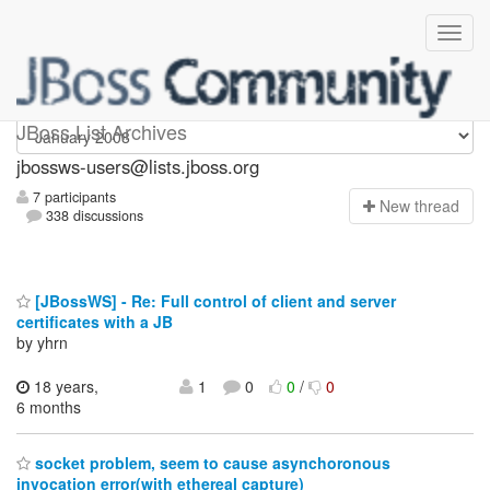
jbossws-users
JBoss List Archives
jbossws-users@lists.jboss.org
7 participants
N
ew thread
338 discussions
[JBossWS] - Re: Full control of client and server
certificates with a JB
by yhrn
18 years,
1
0
0
/
0
6 months
socket problem, seem to cause asynchoronous
invocation error(with ethereal capture)