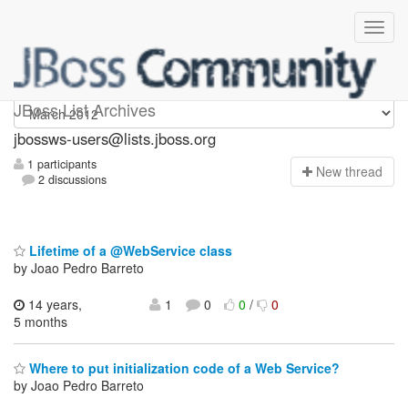
jbossws-users
JBoss List Archives
jbossws-users@lists.jboss.org
1 participants
N
ew thread
2 discussions
Lifetime of a @WebService class
by Joao Pedro Barreto
14 years,
1
0
0
/
0
5 months
Where to put initialization code of a Web Service?
by Joao Pedro Barreto