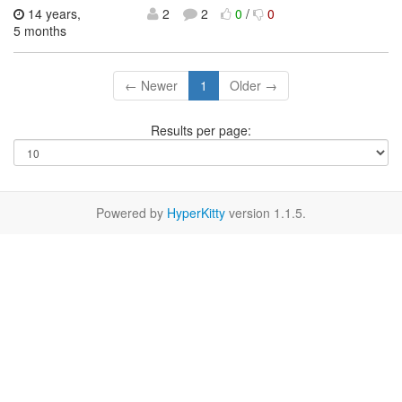
14 years,
2
2
0
/
0
5 months
← Newer
1
Older →
Results per page:
Powered by
HyperKitty
version 1.1.5.