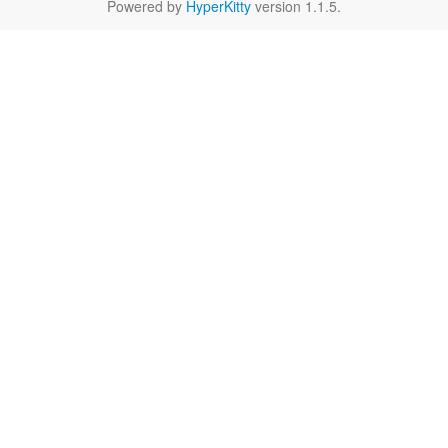
Powered by
HyperKitty
version 1.1.5.