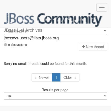
jbossws-users
JBoss List Archives
jbossws-users@lists.jboss.org
0 discussions
N
ew thread
Sorry no email threads could be found for this month.
← Newer
1
Older →
Results per page: