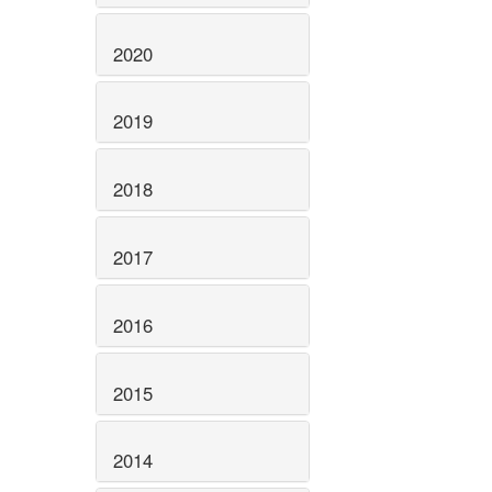
2020
2019
2018
2017
2016
2015
2014