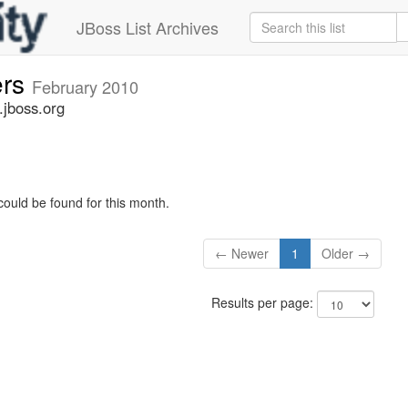
JBoss List Archives
ers
February 2010
.jboss.org
could be found for this month.
← Newer
1
Older →
Results per page: