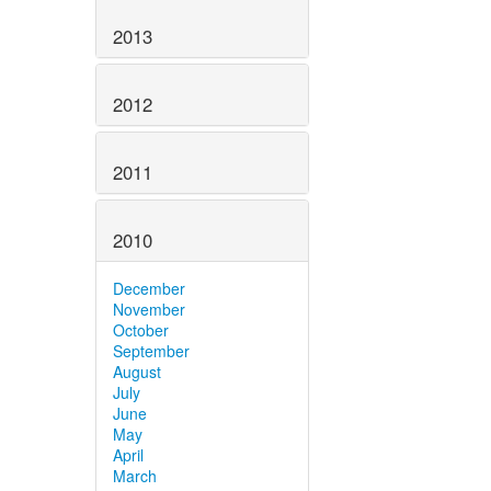
2013
2012
2011
2010
December
November
October
September
August
July
June
May
April
March