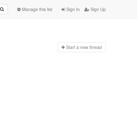
Manage this list
Sign In
Sign Up
Start a n
ew thread