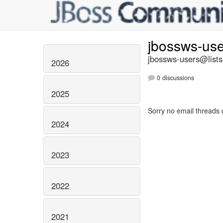
jbossws-us
jbossws-users@lists
2026
0 discussions
2025
Sorry no email threads 
2024
2023
2022
2021