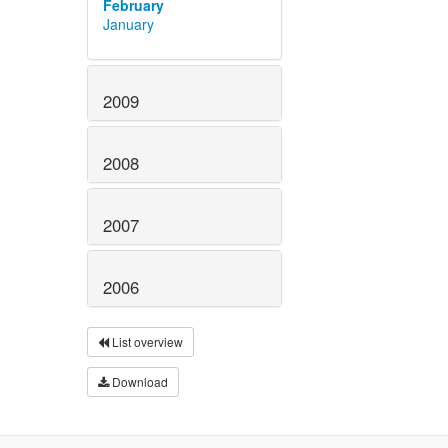
February
January
2009
2008
2007
2006
List overview
Download