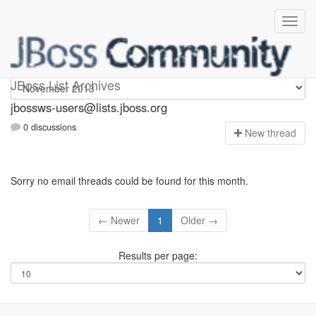
jbossws-users
JBoss List Archives
jbossws-users@lists.jboss.org
0 discussions
N
ew thread
Sorry no email threads could be found for this month.
← Newer
1
Older →
Results per page: