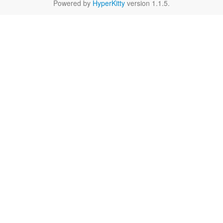
Powered by
HyperKitty
version 1.1.5.