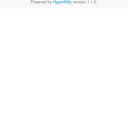
Powered by
HyperKitty
version 1.1.5.