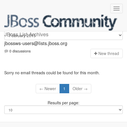
jbossws-users
JBoss List Archives
jbossws-users@lists.jboss.org
0 discussions
N
ew thread
Sorry no email threads could be found for this month.
← Newer
1
Older →
Results per page: