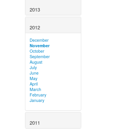
2013
2012
December
November
October
September
August
July
June
May
April
March
February
January
2011