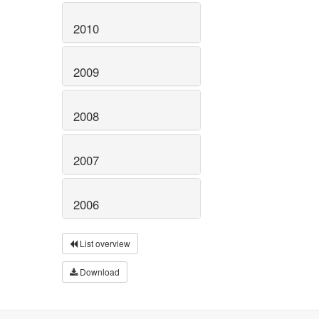
2010
2009
2008
2007
2006
List overview
Download