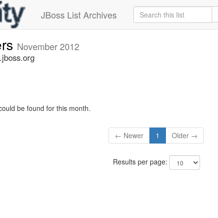
JBoss List Archives
ers
November 2012
.jboss.org
could be found for this month.
← Newer
1
Older →
Results per page: