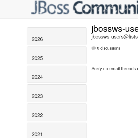
jbossws-us
jbossws-users@lists
2026
0 discussions
2025
Sorry no email threads 
2024
2023
2022
2021