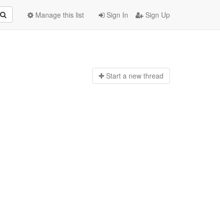
Manage this list
Sign In
Sign Up
Start a n
ew thread