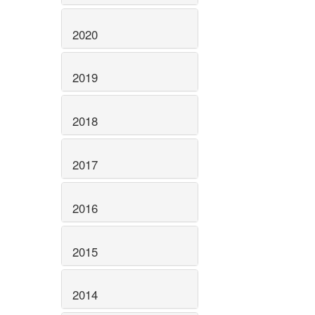
2020
2019
2018
2017
2016
2015
2014