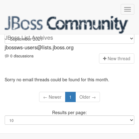
jbossws-users
JBoss List Archives
jbossws-users@lists.jboss.org
0 discussions
N
ew thread
Sorry no email threads could be found for this month.
← Newer
1
Older →
Results per page: