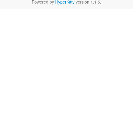
Powered by
HyperKitty
version 1.1.5.