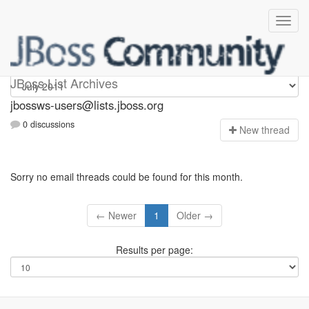
jbossws-users
JBoss List Archives
jbossws-users@lists.jboss.org
0 discussions
N
ew thread
Sorry no email threads could be found for this month.
← Newer
1
Older →
Results per page: