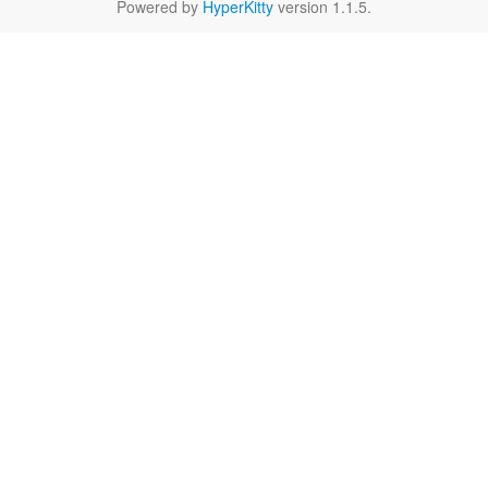
Powered by
HyperKitty
version 1.1.5.