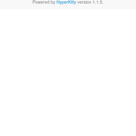
Powered by
HyperKitty
version 1.1.5.