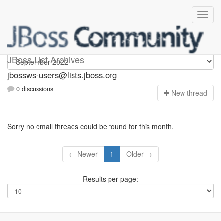
jbossws-users
JBoss List Archives
jbossws-users@lists.jboss.org
0 discussions
N
ew thread
Sorry no email threads could be found for this month.
← Newer
1
Older →
Results per page: