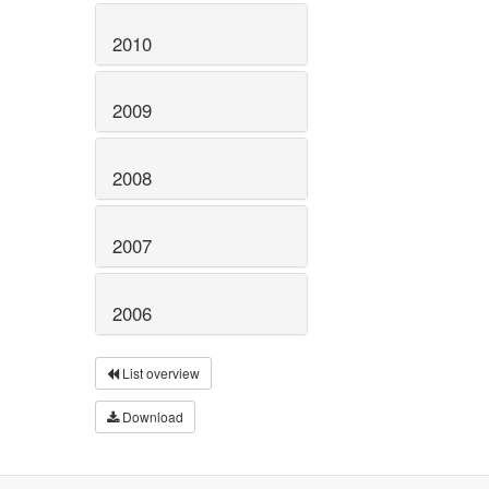
2010
2009
2008
2007
2006
List overview
Download