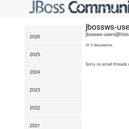
jbossws-us
jbossws-users@lists
2026
0 discussions
2025
Sorry no email threads 
2024
2023
2022
2021