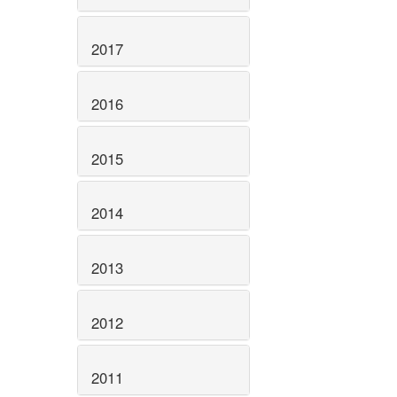
2017
2016
2015
2014
2013
2012
2011