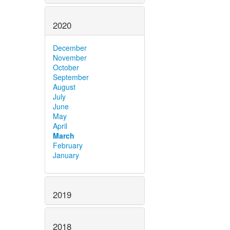
2020
December
November
October
September
August
July
June
May
April
March
February
January
2019
2018