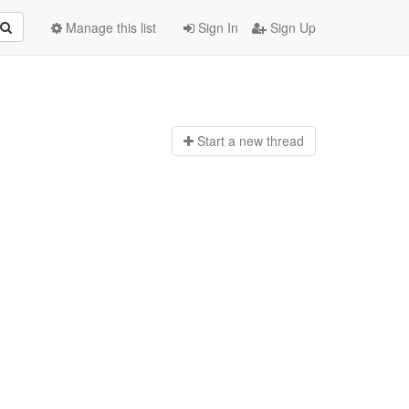
Manage this list
Sign In
Sign Up
Start a n
ew thread