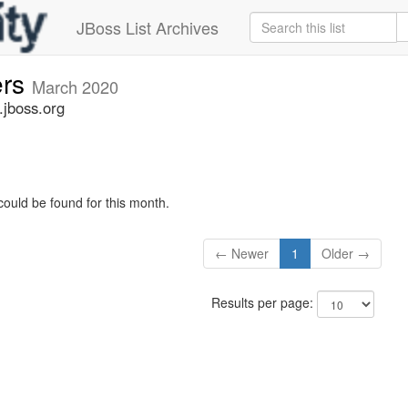
JBoss List Archives
ers
March 2020
.jboss.org
could be found for this month.
← Newer
1
Older →
Results per page: