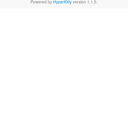
Powered by
HyperKitty
version 1.1.5.