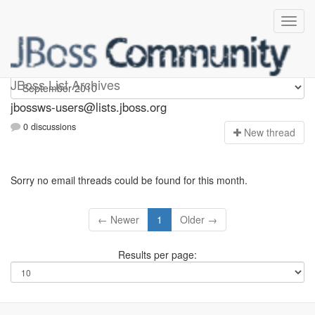
jbossws-users
JBoss List Archives
jbossws-users@lists.jboss.org
0 discussions
N
ew thread
Sorry no email threads could be found for this month.
← Newer
1
Older →
Results per page: