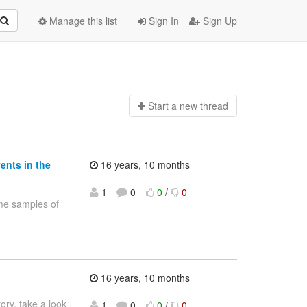
Manage this list
Sign In
Sign Up
Start a n
ew thread
ents in the
16 years, 10 months
1
0
0
/
0
me samples of
16 years, 10 months
ry, take a look
1
0
0
/
0