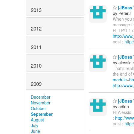
[JBoss W
2013
by PeterJ
When you st
message th
2012
HTTP/1.1 on
http://www
post :
http
2011
[JBoss W
by alessio
2010
That's real
the end of 
module=bb
2009
http://ww
December
[JBoss W
November
by adinn
October
Hi Alessio,
September
:
http://w
August
post :
http
July
June