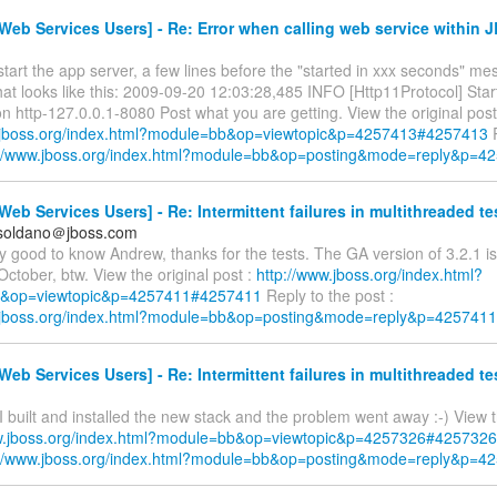
eb Services Users] - Re: Error when calling web service within 
art the app server, a few lines before the "started in xxx seconds" me
at looks like this: 2009-09-20 12:03:28,485 INFO [Http11Protocol] Star
 http-127.0.0.1-8080 Post what you are getting. View the original post
.jboss.org/index.html?module=bb&op=viewtopic&p=4257413#4257413
R
://www.jboss.org/index.html?module=bb&op=posting&mode=reply&p=4
eb Services Users] - Re: Intermittent failures in multithreaded te
.soldano＠jboss.com
ly good to know Andrew, thanks for the tests. The GA version of 3.2.1 
October, btw. View the original post :
http://www.jboss.org/index.html?
&op=viewtopic&p=4257411#4257411
Reply to the post :
w.jboss.org/index.html?module=bb&op=posting&mode=reply&p=4257411
eb Services Users] - Re: Intermittent failures in multithreaded te
 I built and installed the new stack and the problem went away :-) View t
ww.jboss.org/index.html?module=bb&op=viewtopic&p=4257326#4257326
://www.jboss.org/index.html?module=bb&op=posting&mode=reply&p=4