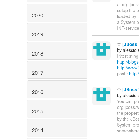
at org.jbo
setup the p
2020
loaded by 
a System p
INF/servic
2019
[JBoss W
by alessio
2018
INteresting 
http://blo
http://www
2017
post :
http
[JBoss W
2016
by alessio
You can pr
org.jboss.
2015
the propert
by the JBos
System pro
2014
somewhere i