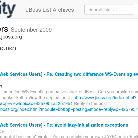
JBoss List Archives
ers
September 2009
.jboss.org
scussions
eb Services Users] - Re: Creating two difference WS-Eventing ev
h
mplementing WS-Eventing on native stack of JBoss. Can you provide so
Thanks, Sethu View the original post :
http://www.jboss.org/index.html?
&op=viewtopic&p=4257954#4257954
Reply to the post :
w.jboss.org/index.html?module=bb&op=posting&mode=reply&p=4257954
eb Services Users] - Re: avoid lazy-initialization exceptions
es
oldano(a)jboss.com" wrote : You can provide your own JAXBContextFacto