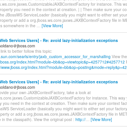
ss.ws.core.jaxws.CustomizableJAXBContextFactory for instance. This w
roperty you need in the context at creation. | | Then make sure your con
the JBossWS ServiceLoader (basically you might want to either set your
roperty or add a org.jboss.ws.core.jaxws.JAXBContextFactory file in 
es somewhere in the
…
[View More]
eb Services Users] - Re: avoid lazy-initialization exceptions
.soldano＠jboss.com
link to better follow this topic:
gs.sun.com/searls/entry/jaxb_custom_accessor_for_marshalling
View the 
.jboss.org/index.html?module=bb&op=viewtopic&p=4257712#4257712
R
://www.jboss.org/index.html?module=bb&op=posting&mode=reply&p=4
eb Services Users] - Re: avoid lazy-initialization exceptions
.soldano＠jboss.com
ovide your own JAXBContextFactory, take a look at
ws.core.jaxws.CustomizableJAXBContextFactory for instance. This way
y you need in the context at creation. Then make sure your context fac
sWS ServiceLoader (basically you might want to either set your factor
perty or add a org.jboss.ws.core.jaxws.JAXBContextFactory file in ME
n the classpath). View the original post :
http://
…
[View More]