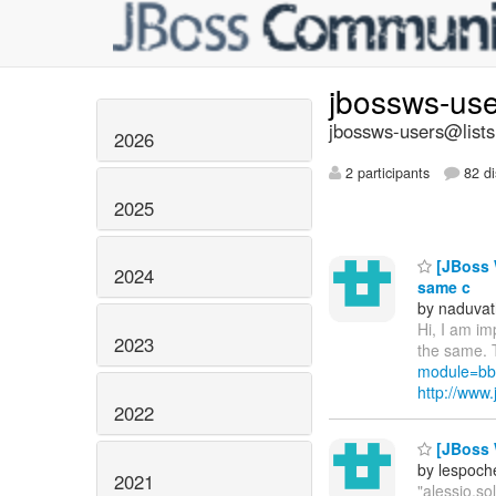
jbossws-us
jbossws-users@lists
2026
2 participants
82 di
2025
[JBoss W
2024
same c
by naduvat
Hi, I am i
2023
the same. 
module=bb
http://ww
2022
[JBoss W
by lespoch
2021
"alessio.s