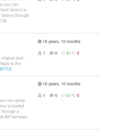
ay you can
text factory is
 factory through
META-
16 years, 10 months
1
0
0
/
0
original post :
eply to the
257712
16 years, 10 months
1
0
0
/
0
 you can setup
tory is loaded
y through a
TA-INF/services