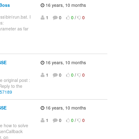
JBoss
16 years, 10 months
ss\bin\run.bat. I
1
0
0
/
0
s:
parameter as far
SSE
16 years, 10 months
1
0
0
/
0
 original post :
eply to the
257189
SSE
16 years, 10 months
1
0
0
/
0
re how to solve
okenCallback
r, on