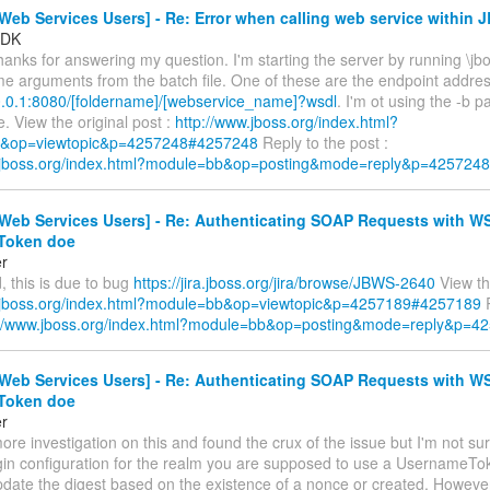
eb Services Users] - Re: Error when calling web service within 
sDK
hanks for answering my question. I'm starting the server by running \jbo
me arguments from the batch file. One of these are the endpoint addres
.0.0.1:8080/[foldername]/[webservice_name]?wsdl
. I'm ot using the -b 
e. View the original post :
http://www.jboss.org/index.html?
&op=viewtopic&p=4257248#4257248
Reply to the post :
w.jboss.org/index.html?module=bb&op=posting&mode=reply&p=4257248
Web Services Users] - Re: Authenticating SOAP Requests with W
Token doe
er
 this is due to bug
https://jira.jboss.org/jira/browse/JBWS-2640
View the
.jboss.org/index.html?module=bb&op=viewtopic&p=4257189#4257189
R
://www.jboss.org/index.html?module=bb&op=posting&mode=reply&p=4
Web Services Users] - Re: Authenticating SOAP Requests with W
Token doe
er
 more investigation on this and found the crux of the issue but I'm not su
login configuration for the realm you are supposed to use a UsernameT
pdate the digest based on the existence of a nonce or created. Howeve