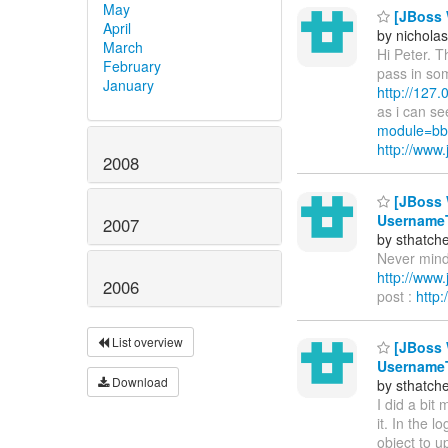
May
[JBoss W
April
by nichola
March
Hi Peter. T
February
pass in so
January
http://127
as i can se
module=bb
http://ww
2008
[JBoss 
Username
2007
by sthatch
Never mind,
http://www
2006
post :
http
List overview
[JBoss 
Username
Download
by sthatch
I did a bit
it. In the 
object to u