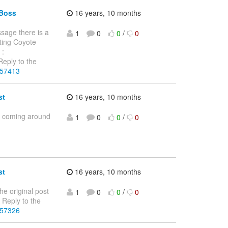
JBoss
16 years, 10 months
ssage there is a
1
0
0
/
0
ting Coyote
 :
eply to the
257413
st
16 years, 10 months
is coming around
1
0
0
/
0
st
16 years, 10 months
he original post
1
0
0
/
0
Reply to the
257326