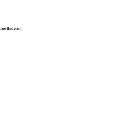
ore this error.