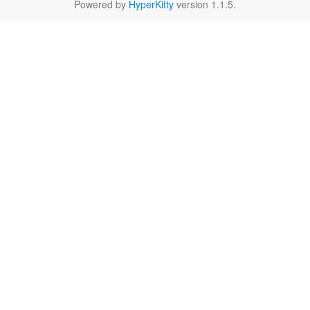
Powered by
HyperKitty
version 1.1.5.