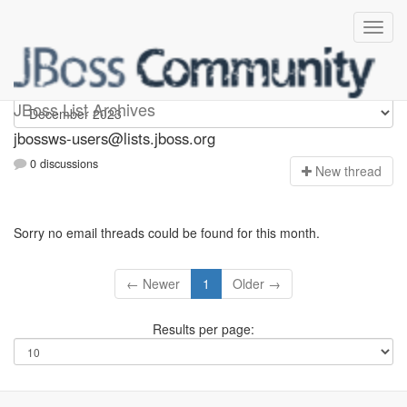
jbossws-users
JBoss List Archives
jbossws-users@lists.jboss.org
0 discussions
N
ew thread
Sorry no email threads could be found for this month.
← Newer
1
Older →
Results per page: