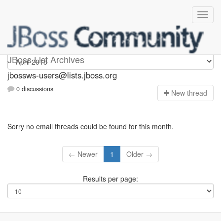
jbossws-users
JBoss List Archives
jbossws-users@lists.jboss.org
0 discussions
N
ew thread
Sorry no email threads could be found for this month.
← Newer
1
Older →
Results per page: