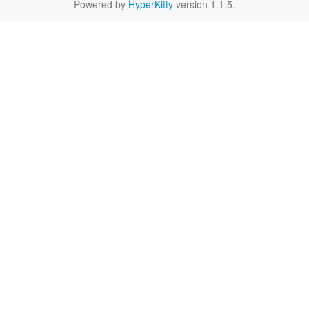
Powered by
HyperKitty
version 1.1.5.