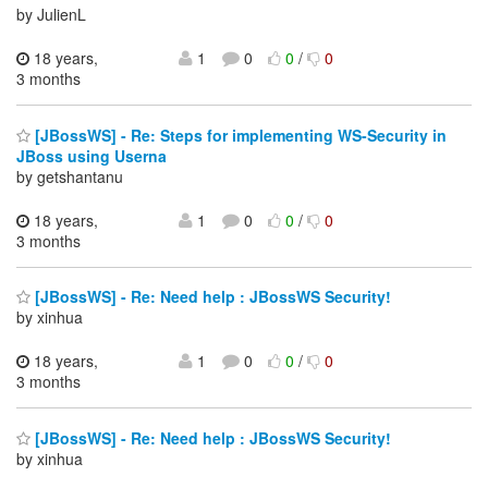
by JulienL
18 years,
1
0
0
/
0
3 months
[JBossWS] - Re: Steps for implementing WS-Security in
JBoss using Userna
by getshantanu
18 years,
1
0
0
/
0
3 months
[JBossWS] - Re: Need help : JBossWS Security!
by xinhua
18 years,
1
0
0
/
0
3 months
[JBossWS] - Re: Need help : JBossWS Security!
by xinhua