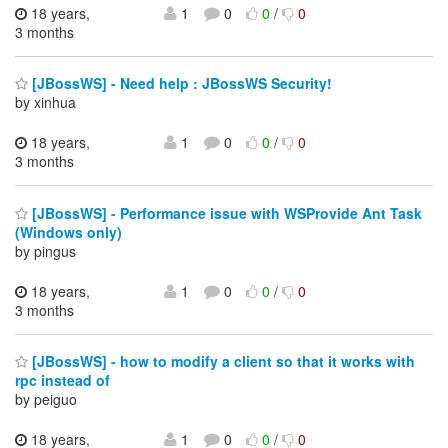
18 years,
1
0
0
/
0
3 months
[JBossWS] - Need help : JBossWS Security!
by xinhua
18 years,
1
0
0
/
0
3 months
[JBossWS] - Performance issue with WSProvide Ant Task
(Windows only)
by pingus
18 years,
1
0
0
/
0
3 months
[JBossWS] - how to modify a client so that it works with
rpc instead of
by peiguo
18 years,
1
0
0
/
0