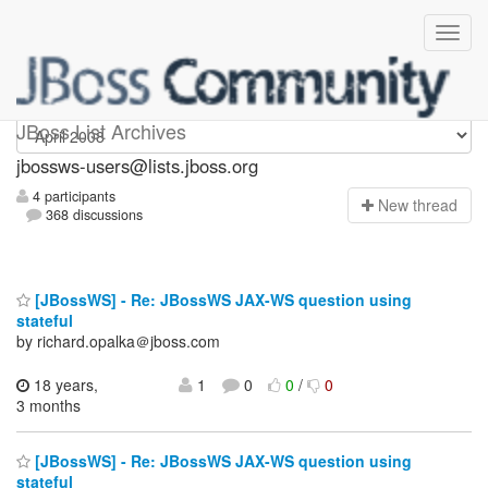
jbossws-users
JBoss List Archives
jbossws-users@lists.jboss.org
4 participants
N
ew thread
368 discussions
[JBossWS] - Re: JBossWS JAX-WS question using
stateful
by richard.opalka＠jboss.com
18 years,
1
0
0
/
0
3 months
[JBossWS] - Re: JBossWS JAX-WS question using
stateful