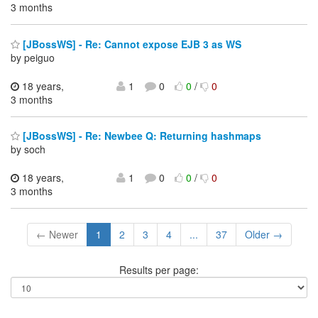
3 months
[JBossWS] - Re: Cannot expose EJB 3 as WS
by peiguo
18 years,
1
0
0
/
0
3 months
[JBossWS] - Re: Newbee Q: Returning hashmaps
by soch
18 years,
1
0
0
/
0
3 months
← Newer
1
2
3
4
...
37
Older →
Results per page: