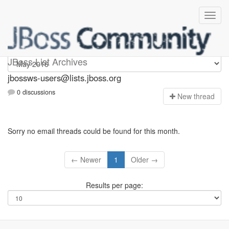
jbossws-users
JBoss List Archives
jbossws-users@lists.jboss.org
0 discussions
N
ew thread
Sorry no email threads could be found for this month.
← Newer
1
Older →
Results per page: