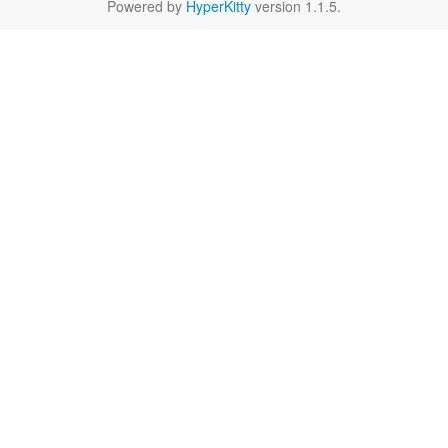
Powered by
HyperKitty
version 1.1.5.