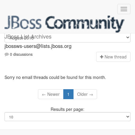
jbossws-users
JBoss List Archives
jbossws-users@lists.jboss.org
0 discussions
N
ew thread
Sorry no email threads could be found for this month.
← Newer
1
Older →
Results per page: