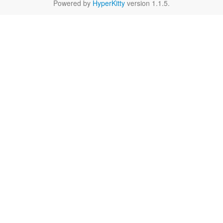
Powered by
HyperKitty
version 1.1.5.