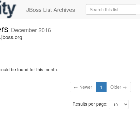
JBoss List Archives
ers
December 2016
.jboss.org
could be found for this month.
← Newer
1
Older →
Results per page: