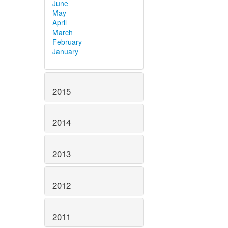
June
May
April
March
February
January
2015
2014
2013
2012
2011