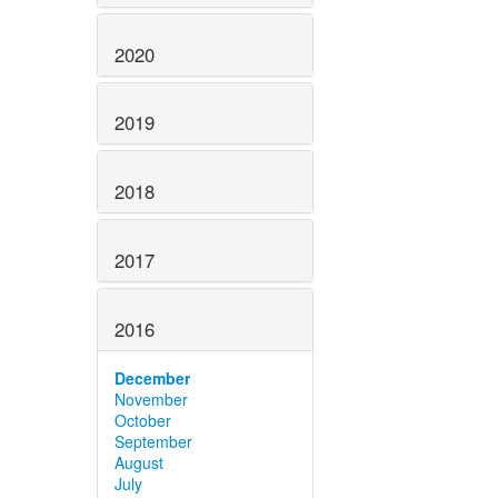
2020
2019
2018
2017
2016
December
November
October
September
August
July