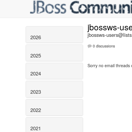
jbossws-us
jbossws-users@lists
2026
0 discussions
2025
Sorry no email threads 
2024
2023
2022
2021