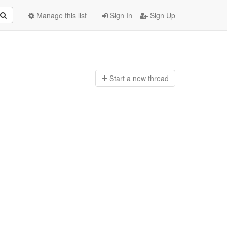
Manage this list
Sign In
Sign Up
Start a n
ew thread