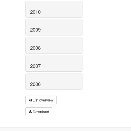
2010
2009
2008
2007
2006
List overview
Download