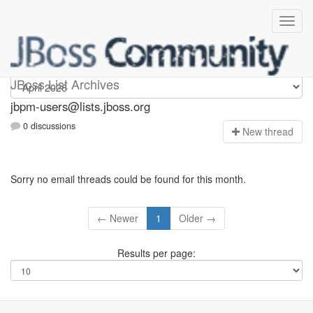
jbpm-users
JBoss List Archives
jbpm-users@lists.jboss.org
0 discussions
N
ew thread
Sorry no email threads could be found for this month.
← Newer
1
Older →
Results per page: