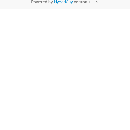
Powered by
HyperKitty
version 1.1.5.