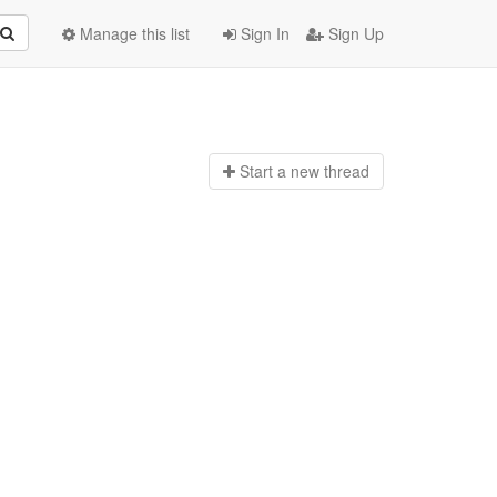
Manage this list
Sign In
Sign Up
Start a n
ew thread