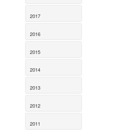
2017
2016
2015
2014
2013
2012
2011