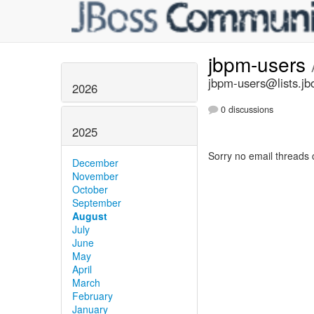
jbpm-users
jbpm-users@lists.jb
2026
0 discussions
2025
Sorry no email threads 
December
November
October
September
August
July
June
May
April
March
February
January