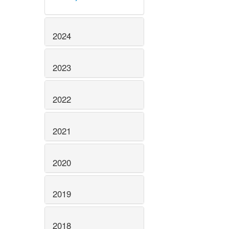
2024
2023
2022
2021
2020
2019
2018