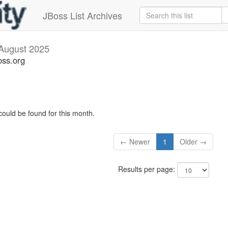
JBoss List Archives
August 2025
oss.org
could be found for this month.
← Newer
1
Older →
Results per page: