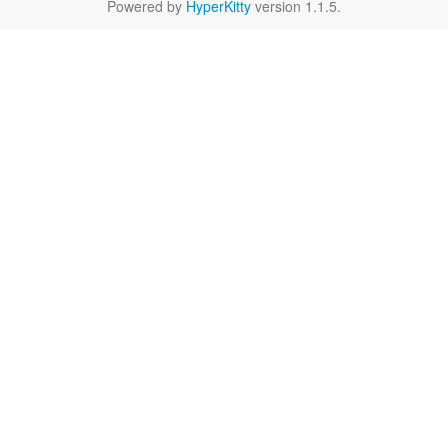
Powered by
HyperKitty
version 1.1.5.