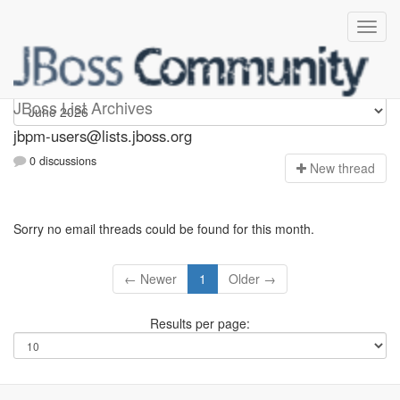
jbpm-users
JBoss List Archives
jbpm-users@lists.jboss.org
0 discussions
N
ew thread
Sorry no email threads could be found for this month.
← Newer
1
Older →
Results per page: