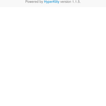
Powered by
HyperKitty
version 1.1.5.