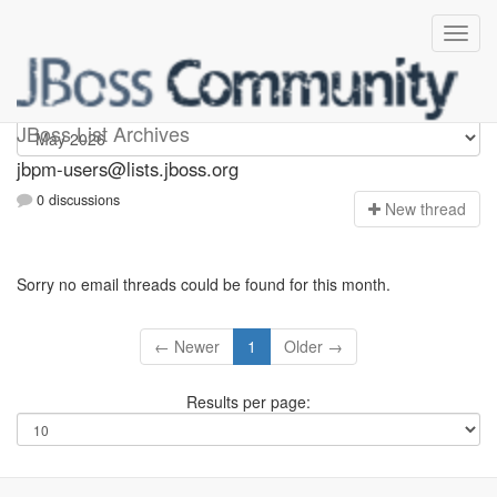
jbpm-users
JBoss List Archives
jbpm-users@lists.jboss.org
0 discussions
N
ew thread
Sorry no email threads could be found for this month.
← Newer
1
Older →
Results per page: