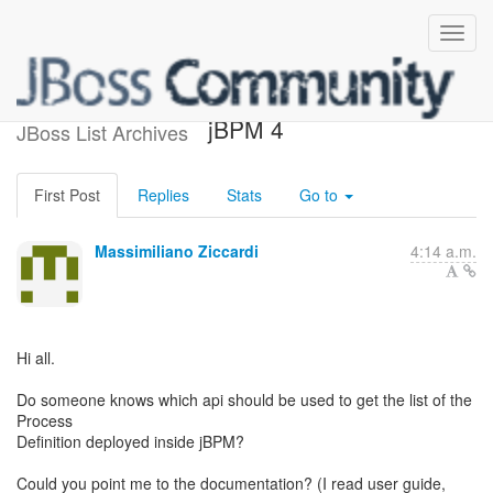
Newbie question about
jBPM 4
JBoss List Archives
First Post
Replies
Stats
Go to
Massimiliano Ziccardi
4:14 a.m.
Hi all.
Do someone knows which api should be used to get the list of the
Process
Definition deployed inside jBPM?
Could you point me to the documentation? (I read user guide,