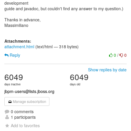
development
guide and javadoc, but couldn't find any answer to my question.)
Thanks in advance,
Massimiliano
Attachments:
attachment.html
(text/html — 318 bytes)
Reply
0
/
0
Show replies by date
6049
6049
days inactive
days old
jbpm-users@lists.jboss.org
Manage subscription
0 comments
1 participants
Add to favorites