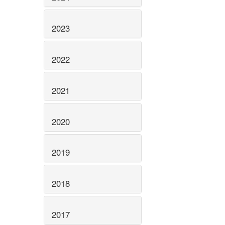
2023
2022
2021
2020
2019
2018
2017