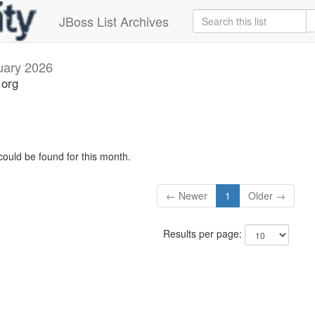
JBoss List Archives
uary 2026
.org
could be found for this month.
← Newer
1
Older →
Results per page: