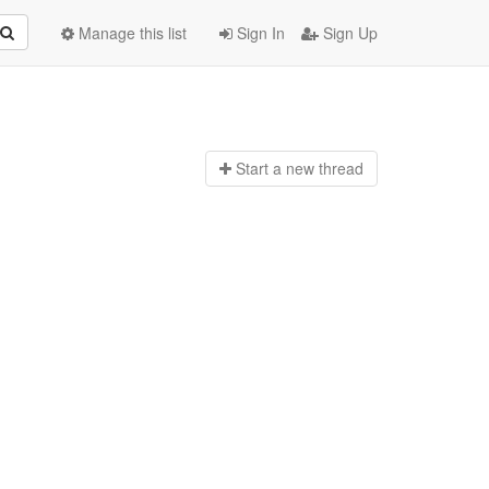
Manage this list
Sign In
Sign Up
Start a n
ew thread