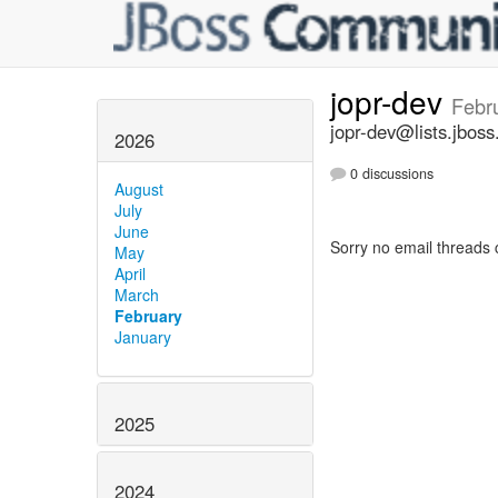
jopr-dev
Febr
jopr-dev@lists.jboss
2026
0 discussions
August
July
June
Sorry no email threads 
May
April
March
February
January
2025
2024