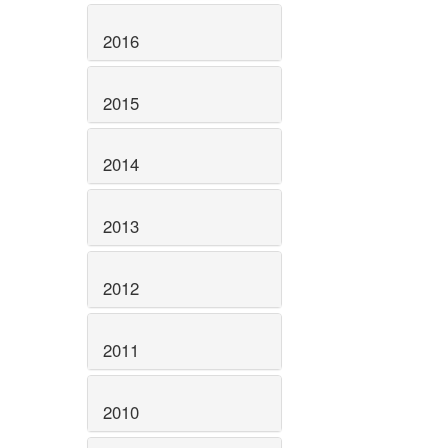
2016
2015
2014
2013
2012
2011
2010