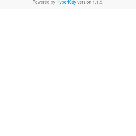
Powered by
HyperKitty
version 1.1.5.