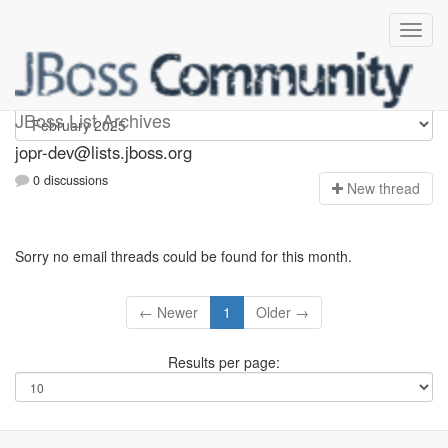
jopr-dev
JBoss List Archives
jopr-dev@lists.jboss.org
0 discussions
N
ew thread
Sorry no email threads could be found for this month.
← Newer
1
Older →
Results per page: